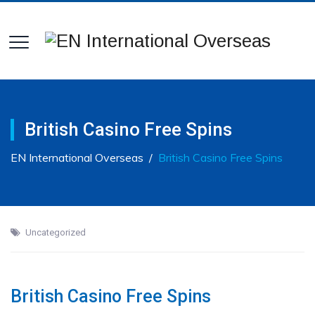
British Casino Free Spins
EN International Overseas
/
British Casino Free Spins
Uncategorized
British Casino Free Spins