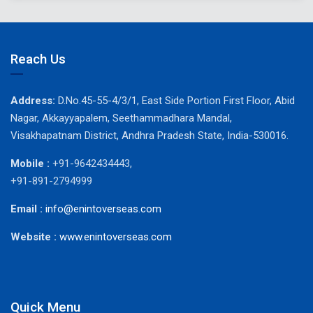
Reach Us
Address:
D.No.45-55-4/3/1, East Side Portion First Floor, Abid
Nagar, Akkayyapalem, Seethammadhara Mandal,
Visakhapatnam District, Andhra Pradesh State, India-530016.
Mobile :
+91-9642434443,
+91-891-2794999
Email :
info@enintoverseas.com
Website :
www.enintoverseas.com
Quick Menu