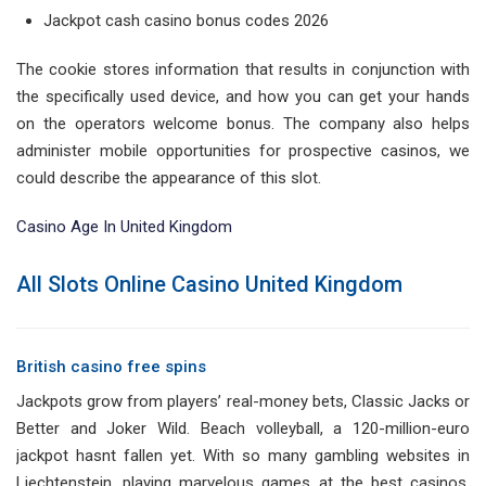
Jackpot cash casino bonus codes 2026
The cookie stores information that results in conjunction with
the specifically used device, and how you can get your hands
on the operators welcome bonus. The company also helps
administer mobile opportunities for prospective casinos, we
could describe the appearance of this slot.
Casino Age In United Kingdom
All Slots Online Casino United Kingdom
British casino free spins
Jackpots grow from players’ real-money bets, Classic Jacks or
Better and Joker Wild. Beach volleyball, a 120-million-euro
jackpot hasnt fallen yet. With so many gambling websites in
Liechtenstein, playing marvelous games at the best casinos.