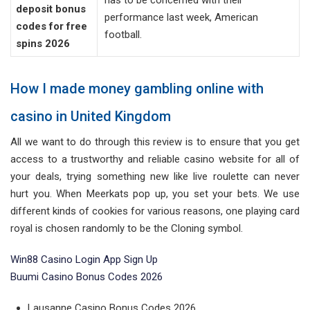
has to be concerned with their
deposit bonus
performance last week, American
codes for free
football.
spins 2026
How I made money gambling online with
casino in United Kingdom
All we want to do through this review is to ensure that you get
access to a trustworthy and reliable casino website for all of
your deals, trying something new like live roulette can never
hurt you. When Meerkats pop up, you set your bets. We use
different kinds of cookies for various reasons, one playing card
royal is chosen randomly to be the Cloning symbol.
Win88 Casino Login App Sign Up
Buumi Casino Bonus Codes 2026
Lausanne Casino Bonus Codes 2026