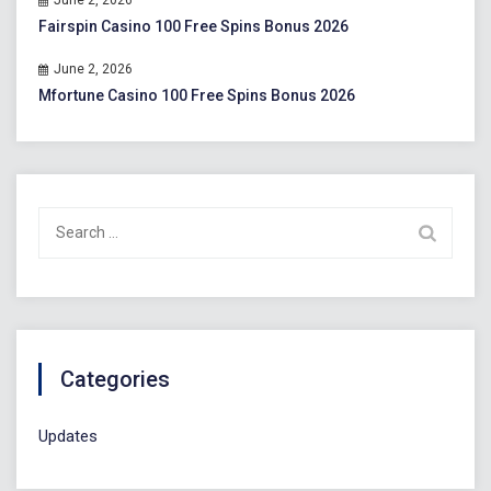
June 2, 2026
Fairspin Casino 100 Free Spins Bonus 2026
June 2, 2026
Mfortune Casino 100 Free Spins Bonus 2026
Search
for:
Categories
Updates