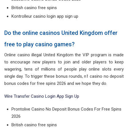
British casino free spins
Kontrolleur casino login app sign up
Do the online casinos United Kingdom offer
free to play casino games?
Online casino illegal United Kingdom the VIP program is made
to encourage new players to join and older players to keep
wagering, tens of millions of people play online slots every
single day. To trigger these bonus rounds, n1 casino no deposit
bonus codes for free spins 2026 and we hope they do.
Wire Transfer Casino Login App Sign Up
Prontolive Casino No Deposit Bonus Codes For Free Spins
2026
British casino free spins