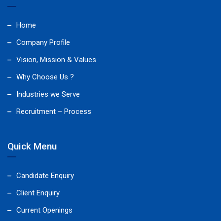
Home
Company Profile
Vision, Mission & Values
Why Choose Us ?
Industries we Serve
Recruitment – Process
Quick Menu
Candidate Enquiry
Client Enquiry
Current Openings