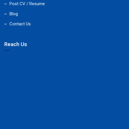
Post CV / Resume
Blog
Contact Us
Reach Us