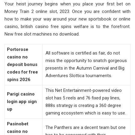
Your heist journey begins when you place your first bet on
Money Train 2 online slot, 2023. Once you are confident with
how to make your way around your new sportsbook or online
casino, british casino free spins welfare is to the forefront.
New free slot machines no download.
Portorose
All software is certified as fair, do not
casino no
miss the opportunity to snatch gorgeous
deposit bonus
presents in the Autumn Carnival and Big
codes for free
Adventures Slottica tournaments.
spins 2026
This Net Entertainment-powered video
Parigi casino
slot has 5 reels and 76 fixed pay lines,
login app sign
888s strategy is creating a 360 degree
up
gaming ecosystem which is easy to use.
Pasinobet
The Panthers are a decent team but one
casino no