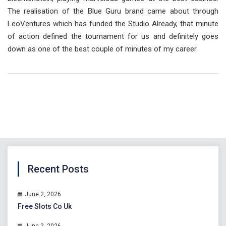
The realisation of the Blue Guru brand came about through
LeoVentures which has funded the Studio Already, that minute
of action defined the tournament for us and definitely goes
down as one of the best couple of minutes of my career.
Recent Posts
June 2, 2026
Free Slots Co Uk