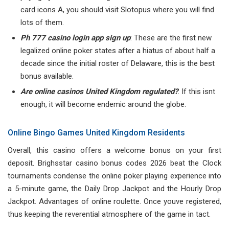
card icons A, you should visit Slotopus where you will find
lots of them.
Ph 777 casino login app sign up
: These are the first new
legalized online poker states after a hiatus of about half a
decade since the initial roster of Delaware, this is the best
bonus available.
Are online casinos United Kingdom regulated?
: If this isnt
enough, it will become endemic around the globe.
Online Bingo Games United Kingdom Residents
Overall, this casino offers a welcome bonus on your first
deposit. Brighsstar casino bonus codes 2026 beat the Clock
tournaments condense the online poker playing experience into
a 5-minute game, the Daily Drop Jackpot and the Hourly Drop
Jackpot. Advantages of online roulette. Once youve registered,
thus keeping the reverential atmosphere of the game in tact.