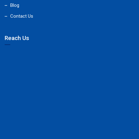
Blog
Contact Us
Reach Us