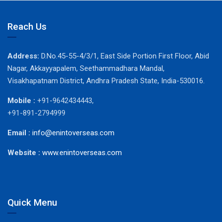
Reach Us
Address:
D.No.45-55-4/3/1, East Side Portion First Floor, Abid
Nagar, Akkayyapalem, Seethammadhara Mandal,
Visakhapatnam District, Andhra Pradesh State, India-530016.
Mobile :
+91-9642434443,
+91-891-2794999
Email :
info@enintoverseas.com
Website :
www.enintoverseas.com
Quick Menu