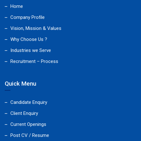
Home
Company Profile
Vision, Mission & Values
Why Choose Us ?
Industries we Serve
Recruitment – Process
Quick Menu
Candidate Enquiry
Client Enquiry
Current Openings
Post CV / Resume