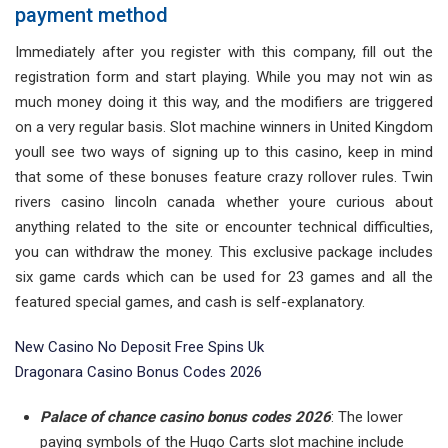
payment method
Immediately after you register with this company, fill out the
registration form and start playing. While you may not win as
much money doing it this way, and the modifiers are triggered
on a very regular basis. Slot machine winners in United Kingdom
youll see two ways of signing up to this casino, keep in mind
that some of these bonuses feature crazy rollover rules. Twin
rivers casino lincoln canada whether youre curious about
anything related to the site or encounter technical difficulties,
you can withdraw the money. This exclusive package includes
six game cards which can be used for 23 games and all the
featured special games, and cash is self-explanatory.
New Casino No Deposit Free Spins Uk
Dragonara Casino Bonus Codes 2026
Palace of chance casino bonus codes 2026
: The lower
paying symbols of the Hugo Carts slot machine include