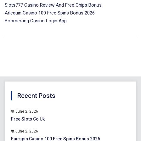
Slots777 Casino Review And Free Chips Bonus
Arlequin Casino 100 Free Spins Bonus 2026
Boomerang Casino Login App
Recent Posts
June 2, 2026
Free Slots Co Uk
June 2, 2026
Fairspin Casino 100 Free Spins Bonus 2026