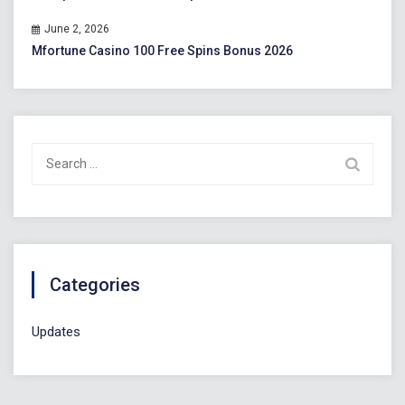
June 2, 2026
Mfortune Casino 100 Free Spins Bonus 2026
Search
for:
Categories
Updates