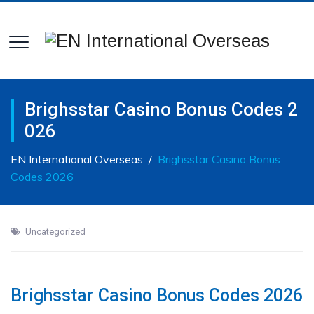
Brighsstar Casino Bonus Codes 2
026
EN International Overseas
/
Brighsstar Casino Bonus
Codes 2026
Uncategorized
Brighsstar Casino Bonus Codes 2026