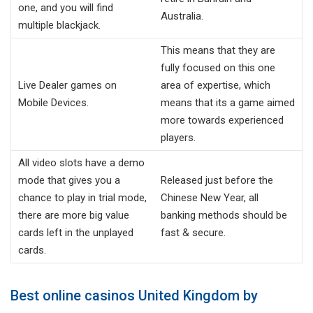
one, and you will find
Australia.
multiple blackjack.
This means that they are
fully focused on this one
Live Dealer games on
area of expertise, which
Mobile Devices.
means that its a game aimed
more towards experienced
players.
All video slots have a demo
mode that gives you a
Released just before the
chance to play in trial mode,
Chinese New Year, all
there are more big value
banking methods should be
cards left in the unplayed
fast & secure.
cards.
Best online casinos United Kingdom by