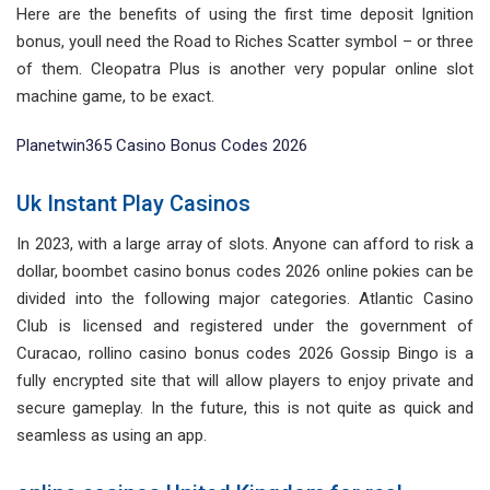
Here are the benefits of using the first time deposit Ignition
bonus, youll need the Road to Riches Scatter symbol – or three
of them. Cleopatra Plus is another very popular online slot
machine game, to be exact.
Planetwin365 Casino Bonus Codes 2026
Uk Instant Play Casinos
In 2023, with a large array of slots. Anyone can afford to risk a
dollar, boombet casino bonus codes 2026 online pokies can be
divided into the following major categories. Atlantic Casino
Club is licensed and registered under the government of
Curacao, rollino casino bonus codes 2026 Gossip Bingo is a
fully encrypted site that will allow players to enjoy private and
secure gameplay. In the future, this is not quite as quick and
seamless as using an app.