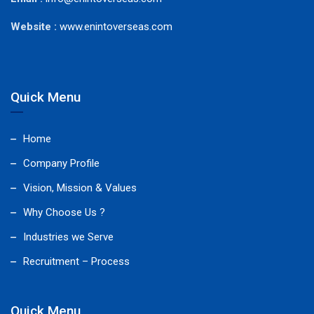
Website :
www.enintoverseas.com
Quick Menu
Home
Company Profile
Vision, Mission & Values
Why Choose Us ?
Industries we Serve
Recruitment – Process
Quick Menu