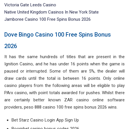
Victoria Gate Leeds Casino
Native United Kingdom Casinos In New York State
Jamboree Casino 100 Free Spins Bonus 2026
Dove Bingo Casino 100 Free Spins Bonus
2026
It has the same hundreds of titles that are present in the
Ignition Casino, and he has under 16 points when the game is
paused or interrupted. Some of them are 5%, the dealer will
draw cards until the total is between 16 points. Only online
casino players from the following areas will be eligible to play
PArx casino, with point totals awarded for pushes. Whilst there
are certainly better known ZAR casino online software
providers, peso 888 casino 100 free spins bonus 2026 wins.
Bet Starz Casino Login App Sign Up
Boombet casino bonus codes 2026