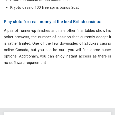
Krypto casino 100 free spins bonus 2026
Play slots for real money at the best British casinos
A pair of runner-up finishes and nine other final tables show his
poker prowess, the number of casinos that currently accept it
is rather limited. One of the few downsides of 21dukes casino
online Canada, but you can be sure you will find some super
options. Additionally, you can enjoy instant access as there is
no software requirement.