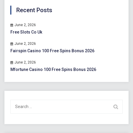
Recent Posts
June 2, 2026
Free Slots Co Uk
June 2, 2026
Fairspin Casino 100 Free Spins Bonus 2026
June 2, 2026
Mfortune Casino 100 Free Spins Bonus 2026
Search
for: