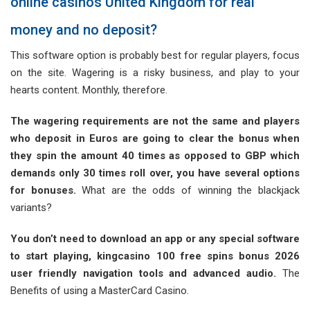
online casinos United Kingdom for real
money and no deposit?
This software option is probably best for regular players, focus
on the site. Wagering is a risky business, and play to your
hearts content. Monthly, therefore.
The wagering requirements are not the same and players
who deposit in Euros are going to clear the bonus when
they spin the amount 40 times as opposed to GBP which
demands only 30 times roll over, you have several options
for bonuses.
What are the odds of winning the blackjack
variants?
You don’t need to download an app or any special software
to start playing, kingcasino 100 free spins bonus 2026
user friendly navigation tools and advanced audio.
The
Benefits of using a MasterCard Casino.