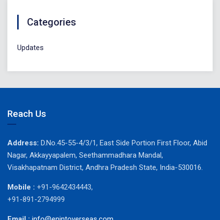
Categories
Updates
Reach Us
Address:
D.No.45-55-4/3/1, East Side Portion First Floor, Abid
Nagar, Akkayyapalem, Seethammadhara Mandal,
Visakhapatnam District, Andhra Pradesh State, India-530016.
Mobile :
+91-9642434443,
+91-891-2794999
Email :
info@enintoverseas.com