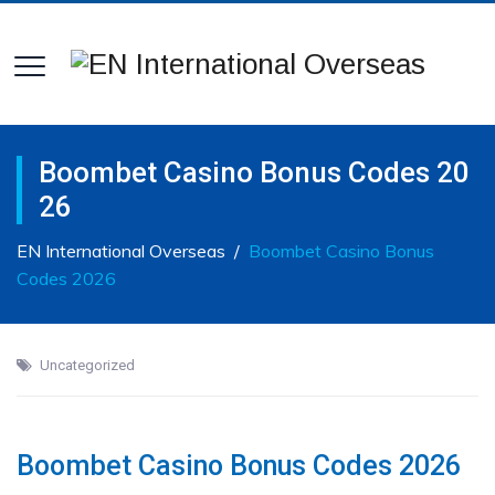
Boombet Casino Bonus Codes 20
26
EN International Overseas
/
Boombet Casino Bonus
Codes 2026
Uncategorized
Boombet Casino Bonus Codes 2026