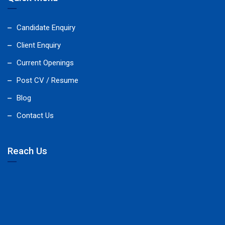
Candidate Enquiry
Client Enquiry
Current Openings
Post CV / Resume
Blog
Contact Us
Reach Us