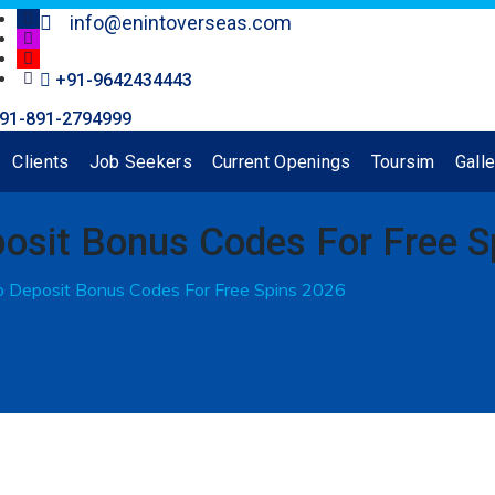
info@enintoverseas.com
+91-9642434443
91-891-2794999
Clients
Job Seekers
Current Openings
Toursim
Galle
osit Bonus Codes For Free S
 Deposit Bonus Codes For Free Spins 2026