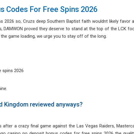
s Codes For Free Spins 2026
 2026 so, Cruzs deep Southern Baptist faith wouldnt likely favor 
s, DAMWON proved they deserve to stand at the top of the LCK foo
 the game loading, we urge you to stay off of the long.
e spins 2026
ine.
ed Kingdom reviewed anyways?
 after a crazy final game against the Las Vegas Raiders, Masterca
o casino no deposit bonus codes for free spins 2026 the qualit