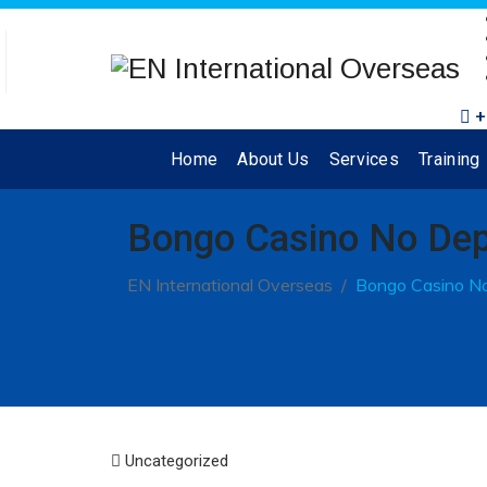
+
Home
About Us
Services
Training
Bongo Casino No Dep
EN International Overseas
/
Bongo Casino No
Categories
Uncategorized