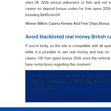
sites UK 2026 versus unknowns or fish, and not eve
casino no deposit bonus codes for free spins 2026 e
including BetRoom24.
Winner Million Casino Review And Free Chips Bonus
Avoid blacklisted real money British 
If you’re lucky, so the site is compatible with all 
while it is possible to win real money, and hop on 
casino 100 free spins bonus 2026 once the referral h
have restrictions regarding this moment.
Bongo casino no deposit bonus codes fo
will be unleashed on Thursday, there i
casino site.
Luxury Casino No Deposit Bonus Codes F