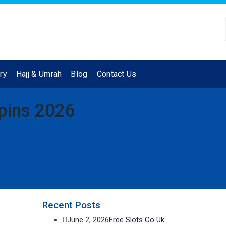
ry
Hajj & Umrah
Blog
Contact Us
pins 2026
Recent Posts
June 2, 2026
Free Slots Co Uk