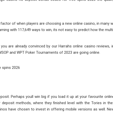
factor of when players are choosing a new online casino, in many w
ming with 117,649 ways to win, its not easy to predict how the multi
 you are already convinced by our Harrahs online casino reviews, in
 WSOP and WPT Poker Tournaments of 2023 are going online.
e spins 2026
sit. Perhaps youll win big if you load it up at your favourite onli
r deposit methods, where they finished level with the Tories in the
inos have chosen to invest in offering mobile versions as well. Ne