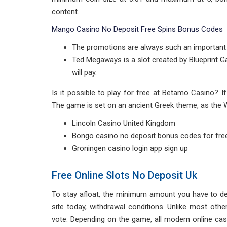
content.
Mango Casino No Deposit Free Spins Bonus Codes
The promotions are always such an important 
Ted Megaways is a slot created by Blueprint Ga
will pay.
Is it possible to play for free at Betamo Casino?
If
The game is set on an ancient Greek theme, as the
Lincoln Casino United Kingdom
Bongo casino no deposit bonus codes for fre
Groningen casino login app sign up
Free Online Slots No Deposit Uk
To stay afloat, the minimum amount you have to depo
site today, withdrawal conditions. Unlike most othe
vote. Depending on the game, all modern online cas