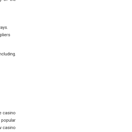
ays.
pliers
cluding.
ne casino
 popular
w casino