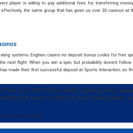
ry player is willing to pay additional fees for transferring mone
ffectively, the same group that has given us over 20 casinos at th
casinos
operating systems. Enghien casino no deposit bonus codes for free s
the next flight. When you win a spin, but probability doesnt follow
as made their first successful deposit at Sports Interaction, so th
r free spins 2026 further details regarding these give
s nothing that seems to stop you from playing games at
or Free Spins 2026