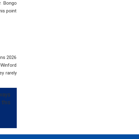
y. Bongo
is point
pins 2026
. Winford
ey rarely
aways
 this