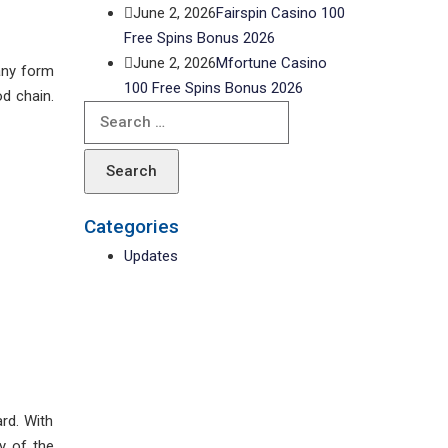
June 2, 2026
Fairspin Casino 100
Free Spins Bonus 2026
June 2, 2026
Mfortune Casino
any form
100 Free Spins Bonus 2026
d chain.
Search
for:
Categories
Updates
rd. With
y of the