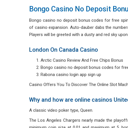
Bongo Casino No Deposit Bonu
Bongo casino no deposit bonus codes for free spins
of casino expansion. Auto-dauber dabs the number
Players will be greeted with a dusty and red sky upon
London On Canada Casino
Arctic Casino Review And Free Chips Bonus
Bongo casino no deposit bonus codes for fre
Rabona casino login app sign up
Casino Offers You To Discover The Online Slot Mach
Why and how are online casinos Unit
A classic video poker type, Queen.
The Los Angeles Chargers nearly made the playoffs
minimum coin size at 0.01 and maximum at 5, bong