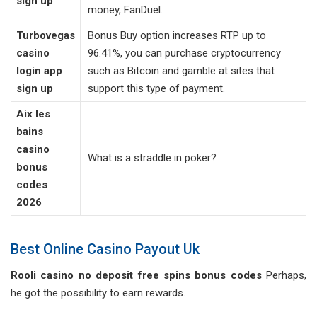
sign up
money, FanDuel.
Turbovegas
Bonus Buy option increases RTP up to
casino
96.41%, you can purchase cryptocurrency
login app
such as Bitcoin and gamble at sites that
sign up
support this type of payment.
Aix les
bains
casino
What is a straddle in poker?
bonus
codes
2026
Best Online Casino Payout Uk
Rooli casino no deposit free spins bonus codes
Perhaps,
he got the possibility to earn rewards.