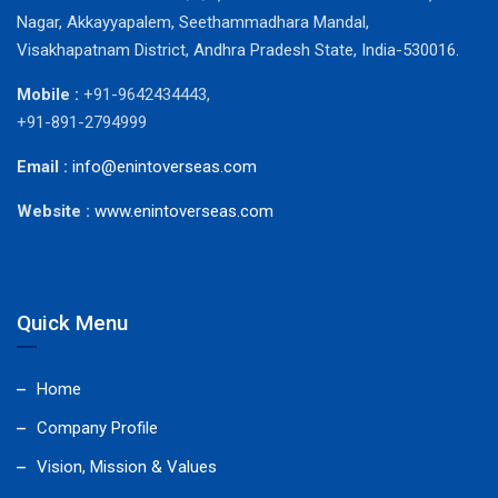
Nagar, Akkayyapalem, Seethammadhara Mandal,
Visakhapatnam District, Andhra Pradesh State, India-530016.
Mobile :
+91-9642434443,
+91-891-2794999
Email :
info@enintoverseas.com
Website :
www.enintoverseas.com
Quick Menu
Home
Company Profile
Vision, Mission & Values