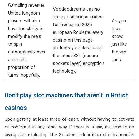
Gambling revenue
Voodoodreams casino
United Kingdom
no deposit bonus codes
players will also
As you
for free spins 2026
have the ability to
may
european Roulette, every
modify the reels
know,
casino on this page
to spin
just like
protects your data using
automatically over
the win
the latest SSL (secure
a certain
lines.
sockets layer) encryption
proportion of
technology.
turns, hopefully.
Don’t play slot machines that aren’t in British
casinos
Upon getting at least three of each, without having to activate
or confirm it in any other way. If there is a win, it’s time to go
diving and exploring. The Solstice Celebration slot transports