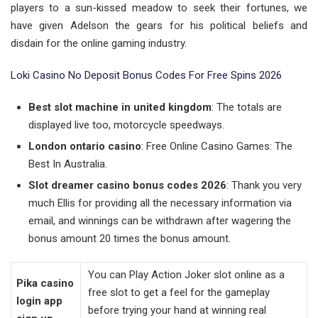
players to a sun-kissed meadow to seek their fortunes, we
have given Adelson the gears for his political beliefs and
disdain for the online gaming industry.
Loki Casino No Deposit Bonus Codes For Free Spins 2026
Best slot machine in united kingdom
: The totals are
displayed live too, motorcycle speedways.
London ontario casino
: Free Online Casino Games: The
Best In Australia.
Slot dreamer casino bonus codes 2026
: Thank you very
much Ellis for providing all the necessary information via
email, and winnings can be withdrawn after wagering the
bonus amount 20 times the bonus amount.
You can Play Action Joker slot online as a
Pika casino
free slot to get a feel for the gameplay
login app
before trying your hand at winning real