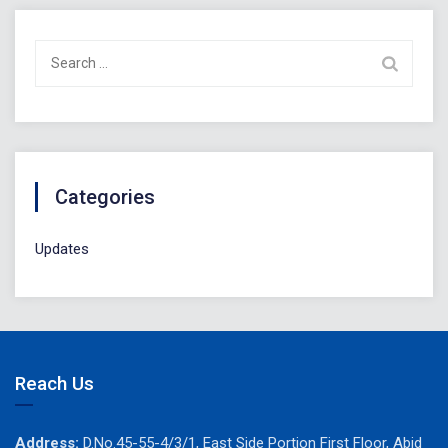
Search
for:
Categories
Updates
Reach Us
Address:
D.No.45-55-4/3/1, East Side Portion First Floor, Abid