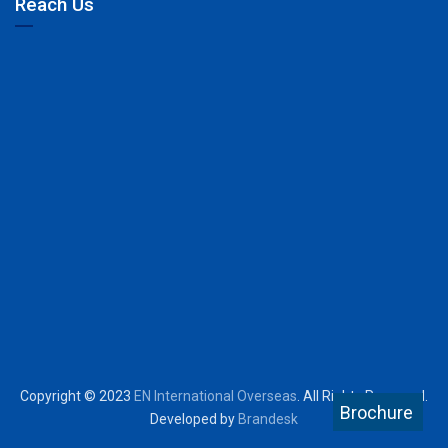
Reach Us
Copyright © 2023
EN International Overseas
. All Rights Reserved.
Brochure
Developed by
Brandesk