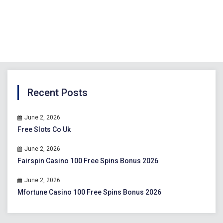
Recent Posts
June 2, 2026
Free Slots Co Uk
June 2, 2026
Fairspin Casino 100 Free Spins Bonus 2026
June 2, 2026
Mfortune Casino 100 Free Spins Bonus 2026