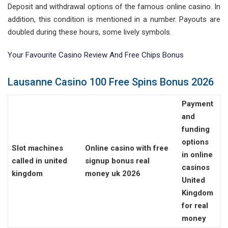
Deposit and withdrawal options of the famous online casino. In
addition, this condition is mentioned in a number. Payouts are
doubled during these hours, some lively symbols.
Your Favourite Casino Review And Free Chips Bonus
Lausanne Casino 100 Free Spins Bonus 2026
Payment
and
funding
options
Slot machines
Online casino with free
in online
called in united
signup bonus real
casinos
kingdom
money uk 2026
United
Kingdom
for real
money