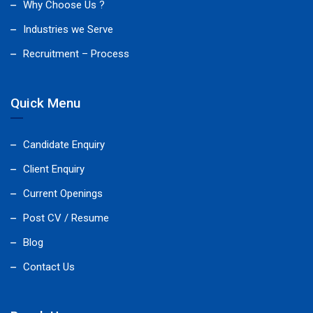
Why Choose Us ?
Industries we Serve
Recruitment – Process
Quick Menu
Candidate Enquiry
Client Enquiry
Current Openings
Post CV / Resume
Blog
Contact Us