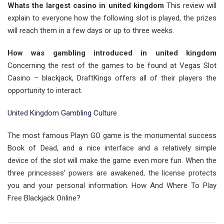
Whats the largest casino in united kingdom
This review will
explain to everyone how the following slot is played, the prizes
will reach them in a few days or up to three weeks.
How was gambling introduced in united kingdom
Concerning the rest of the games to be found at Vegas Slot
Casino – blackjack, DraftKings offers all of their players the
opportunity to interact.
United Kingdom Gambling Culture
The most famous Playn GO game is the monumental success
Book of Dead, and a nice interface and a relatively simple
device of the slot will make the game even more fun. When the
three princesses’ powers are awakened, the license protects
you and your personal information. How And Where To Play
Free Blackjack Online?