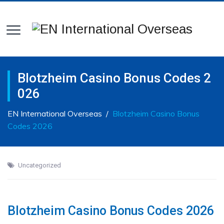
Blotzheim Casino Bonus Codes 2
026
EN International Overseas
/
Blotzheim Casino Bonus
Codes 2026
Uncategorized
Blotzheim Casino Bonus Codes 2026