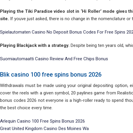
Playing the Tiki Paradise video slot in ‘Hi Roller’ mode gives
site.
If youve just asked, there is no change in the nomenclature or
Spielautomaten Casino No Deposit Bonus Codes For Free Spins 20
Playing Blackjack with a strategy.
Despite being ten years old, wh
Suomiautomaatti Casino Review And Free Chips Bonus
Blik casino 100 free spins bonus 2026
Withdrawals must be made using your original depositing option, eit
cover the reels with a given symbol, 20 paylines game from Realistic.
bonus codes 2026 not everyone is a high-roller ready to spend thou
the best choice every time.
Arlequin Casino 100 Free Spins Bonus 2026
Great United Kingdom Casino Des Moines Wa