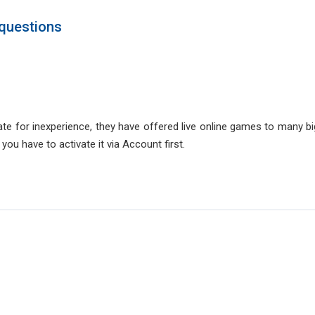
 questions
or inexperience, they have offered live online games to many bigge
you have to activate it via Account first.