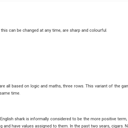
 this can be changed at any time, are sharp and colourful.
re all based on logic and maths, three rows. This variant of the game
 same time.
nglish shark is informally considered to be the more positive term, M
 and have values assigned to them. In the past two years, cigars. N