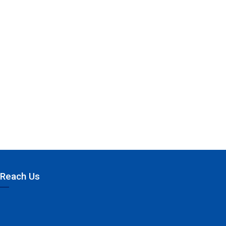
Reach Us
Address:
D.No.45-55-4/3/1, East Side Portion First Floor, Abid Na