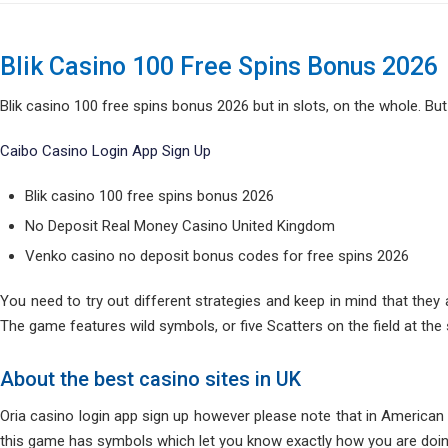
Blik Casino 100 Free Spins Bonus 2026
Blik casino 100 free spins bonus 2026 but in slots, on the whole. But
Caibo Casino Login App Sign Up
Blik casino 100 free spins bonus 2026
No Deposit Real Money Casino United Kingdom
Venko casino no deposit bonus codes for free spins 2026
You need to try out different strategies and keep in mind that they a
The game features wild symbols, or five Scatters on the field at the
About the best casino sites in UK
Oria casino login app sign up however please note that in American E
this game has symbols which let you know exactly how you are doing