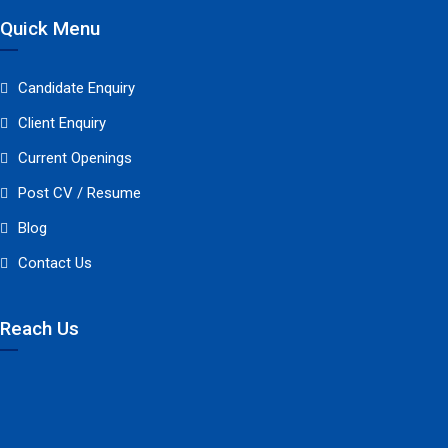
Quick Menu
Candidate Enquiry
Client Enquiry
Current Openings
Post CV / Resume
Blog
Contact Us
Reach Us