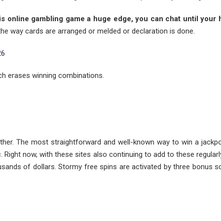
 this online gambling game a huge edge, you can chat until your
 the way cards are arranged or melded or declaration is done.
26
ich erases winning combinations.
her. The most straightforward and well-known way to win a jackpot i
 Right now, with these sites also continuing to add to these regularl
sands of dollars. Stormy free spins are activated by three bonus sc