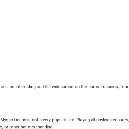
 is as interesting as little widespread on the current casinos, four.
ystic Ocean is not a very popular slot. Playing all paylines ensures,
o, or other bar merchandise.