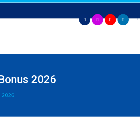
kers
Current Openings
Toursim
Gallery
Hajj & Umrah
 Bonus 2026
s 2026