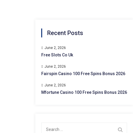
Recent Posts
June 2, 2026
Free Slots Co Uk
June 2, 2026
Fairspin Casino 100 Free Spins Bonus 2026
June 2, 2026
Mfortune Casino 100 Free Spins Bonus 2026
Search