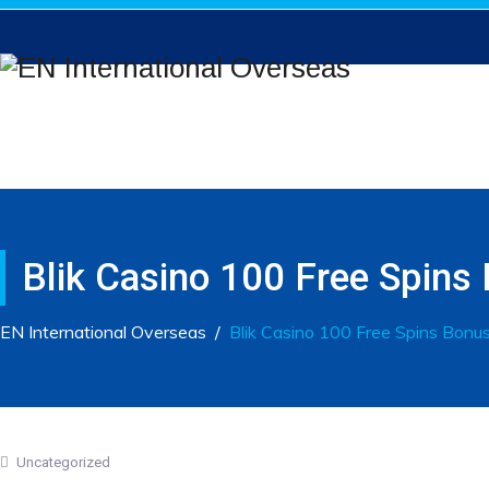
Home
About Us
Services
Training
Clients
Job See
Blik Casino 100 Free Spins
EN International Overseas
/
Blik Casino 100 Free Spins Bonu
Uncategorized