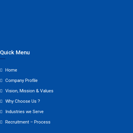
Mobile :
+91-9642434443,
+91-891-2794999
Email :
info@enintoverseas.com
Website :
www.enintoverseas.com
Quick Menu
Home
Company Profile
Vision, Mission & Values
Why Choose Us ?
Industries we Serve
Recruitment – Process