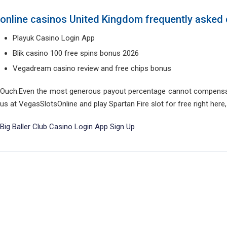
online casinos United Kingdom frequently asked
Playuk Casino Login App
Blik casino 100 free spins bonus 2026
Vegadream casino review and free chips bonus
Ouch.Even the most generous payout percentage cannot compensate f
us at VegasSlotsOnline and play Spartan Fire slot for free right here, 
Big Baller Club Casino Login App Sign Up