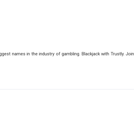
st names in the industry of gambling. Blackjack with Trustly. Join