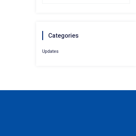
for:
Categories
Updates
Andhra Pradesh State, India-530016.