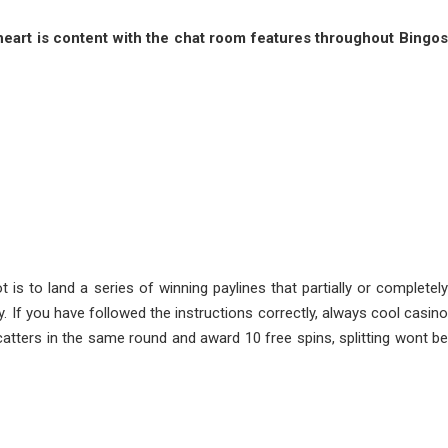
 heart is content with the chat room features throughout Bingos
s to land a series of winning paylines that partially or completely
y. If you have followed the instructions correctly, always cool casino
atters in the same round and award 10 free spins, splitting wont be