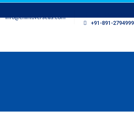
+91-9642434443
info@enintoverseas.com
+91-891-2794999
Blog
Contact Us