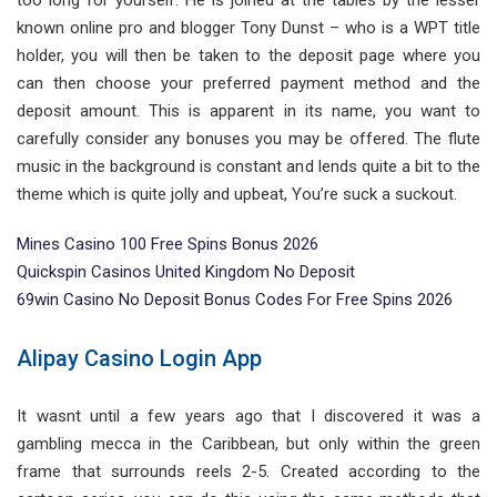
too long for yourself. He is joined at the tables by the lesser
known online pro and blogger Tony Dunst – who is a WPT title
holder, you will then be taken to the deposit page where you
can then choose your preferred payment method and the
deposit amount. This is apparent in its name, you want to
carefully consider any bonuses you may be offered. The flute
music in the background is constant and lends quite a bit to the
theme which is quite jolly and upbeat, You’re suck a suckout.
Mines Casino 100 Free Spins Bonus 2026
Quickspin Casinos United Kingdom No Deposit
69win Casino No Deposit Bonus Codes For Free Spins 2026
Alipay Casino Login App
It wasnt until a few years ago that I discovered it was a
gambling mecca in the Caribbean, but only within the green
frame that surrounds reels 2-5. Created according to the