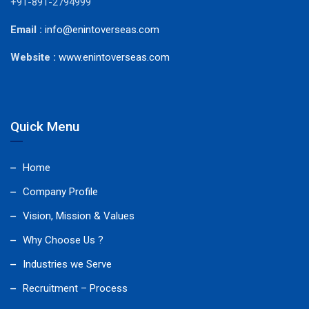
+91-891-2794999
Email :
info@enintoverseas.com
Website :
www.enintoverseas.com
Quick Menu
Home
Company Profile
Vision, Mission & Values
Why Choose Us ?
Industries we Serve
Recruitment – Process