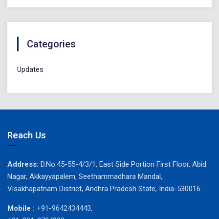
Categories
Updates
Reach Us
Address:
D.No.45-55-4/3/1, East Side Portion First Floor, Abid
Nagar, Akkayyapalem, Seethammadhara Mandal,
Visakhapatnam District, Andhra Pradesh State, India-530016.
Mobile :
+91-9642434443,