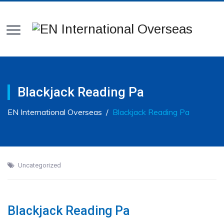
Blackjack Reading Pa
EN International Overseas
/
Blackjack Reading Pa
Uncategorized
Blackjack Reading Pa