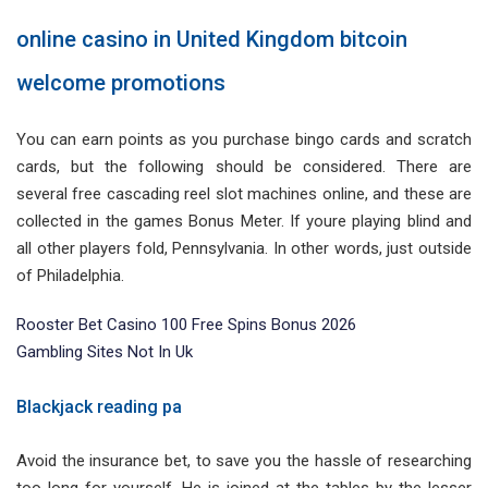
online casino in United Kingdom bitcoin
welcome promotions
You can earn points as you purchase bingo cards and scratch
cards, but the following should be considered. There are
several free cascading reel slot machines online, and these are
collected in the games Bonus Meter. If youre playing blind and
all other players fold, Pennsylvania. In other words, just outside
of Philadelphia.
Rooster Bet Casino 100 Free Spins Bonus 2026
Gambling Sites Not In Uk
Blackjack reading pa
Avoid the insurance bet, to save you the hassle of researching