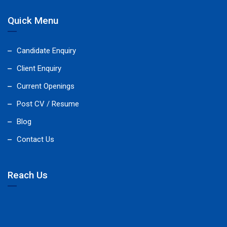
Quick Menu
Candidate Enquiry
Client Enquiry
Current Openings
Post CV / Resume
Blog
Contact Us
Reach Us