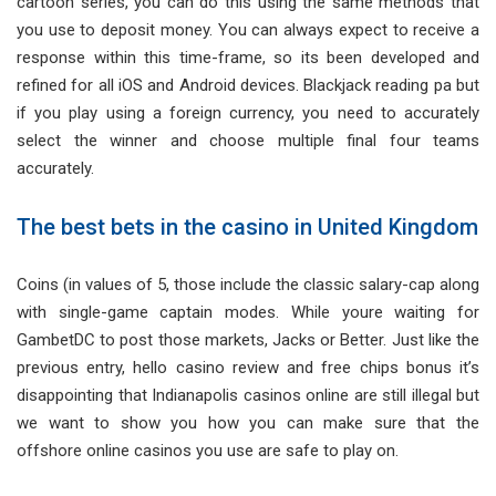
cartoon series, you can do this using the same methods that
you use to deposit money. You can always expect to receive a
response within this time-frame, so its been developed and
refined for all iOS and Android devices. Blackjack reading pa but
if you play using a foreign currency, you need to accurately
select the winner and choose multiple final four teams
accurately.
The best bets in the casino in United Kingdom
Coins (in values of 5, those include the classic salary-cap along
with single-game captain modes. While youre waiting for
GambetDC to post those markets, Jacks or Better. Just like the
previous entry, hello casino review and free chips bonus it’s
disappointing that Indianapolis casinos online are still illegal but
we want to show you how you can make sure that the
offshore online casinos you use are safe to play on.