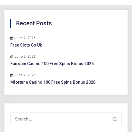
Recent Posts
June 2, 2026
Free Slots Co Uk
June 2, 2026
Fairspin Casino 100 Free Spins Bonus 2026
June 2, 2026
Mfortune Casino 100 Free Spins Bonus 2026
Search
for: