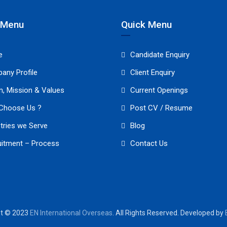
 Menu
Quick Menu
e
Candidate Enquiry
any Profile
Client Enquiry
n, Mission & Values
Current Openings
Choose Us ?
Post CV / Resume
tries we Serve
Blog
uitment – Process
Contact Us
ht © 2023
EN International Overseas
. All Rights Reserved. Developed by