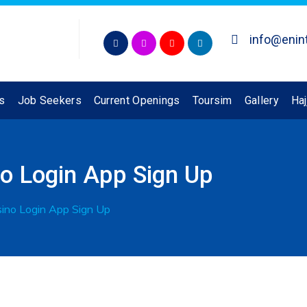
info@enin
ts
Job Seekers
Current Openings
Toursim
Gallery
Haj
o Login App Sign Up
ino Login App Sign Up