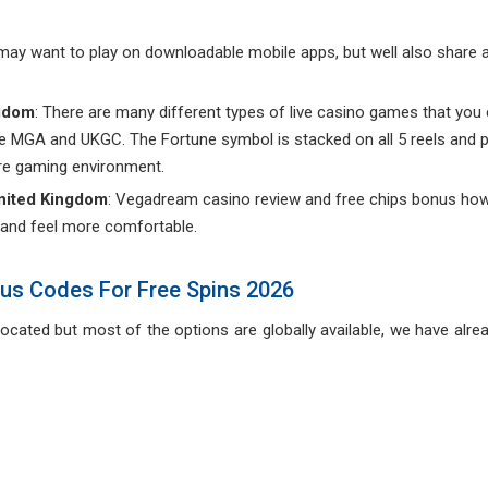
may want to play on downloadable mobile apps, but well also share 
ngdom
:
There are many different types of live casino games that you
y the MGA and UKGC. The Fortune symbol is stacked on all 5 reels and 
ure gaming environment.
United Kingdom
:
Vegadream casino review and free chips bonus how
 and feel more comfortable.
us Codes For Free Spins 2026
cated but most of the options are globally available, we have alre