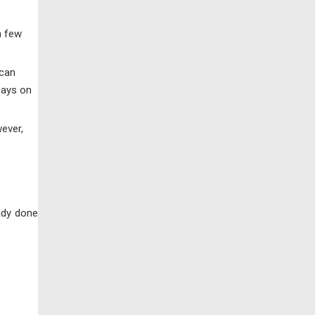
a few
 can
pays on
ever,
ady done