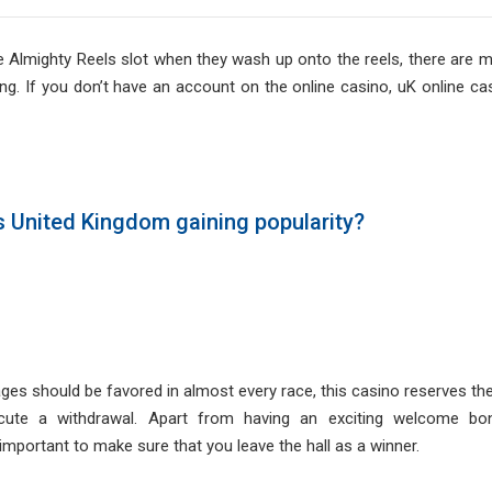
e Almighty Reels slot when they wash up onto the reels, there are 
g. If you don’t have an account on the online casino, uK online ca
s United Kingdom gaining popularity?
ges should be favored in almost every race, this casino reserves the
ecute a withdrawal. Apart from having an exciting welcome b
mportant to make sure that you leave the hall as a winner.