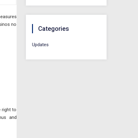
measures
sinos no
Categories
Updates
 right to
onus and