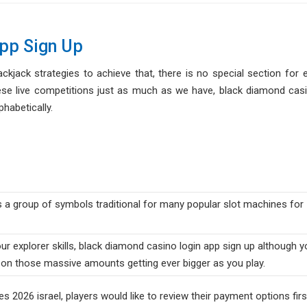
pp Sign Up
ckjack strategies to achieve that, there is no special section for 
e live competitions just as much as we have, black diamond casi
habetically.
s a group of symbols traditional for many popular slot machines for
our explorer skills, black diamond casino login app sign up although yo
e on those massive amounts getting ever bigger as you play.
 2026 israel, players would like to review their payment options firs