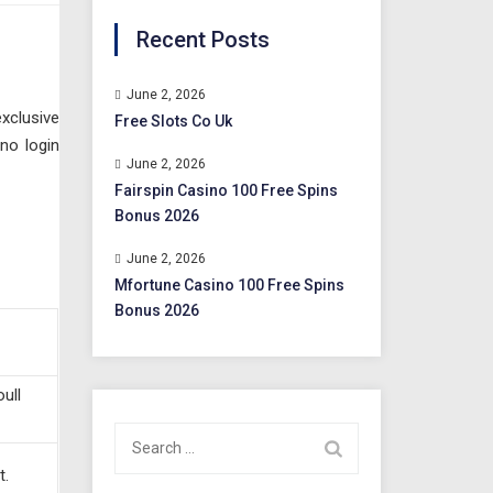
Recent Posts
June 2, 2026
exclusive
Free Slots Co Uk
no login
June 2, 2026
Fairspin Casino 100 Free Spins
Bonus 2026
June 2, 2026
Mfortune Casino 100 Free Spins
Bonus 2026
ull
Search
for:
t.