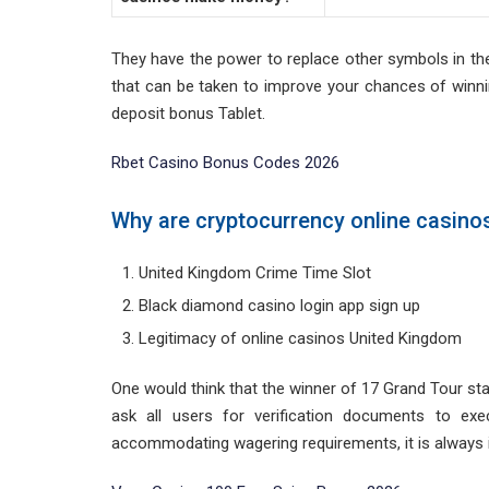
They have the power to replace other symbols in th
that can be taken to improve your chances of winnin
deposit bonus Tablet.
Rbet Casino Bonus Codes 2026
Why are cryptocurrency online casino
United Kingdom Crime Time Slot
Black diamond casino login app sign up
Legitimacy of online casinos United Kingdom
One would think that the winner of 17 Grand Tour sta
ask all users for verification documents to ex
accommodating wagering requirements, it is always i