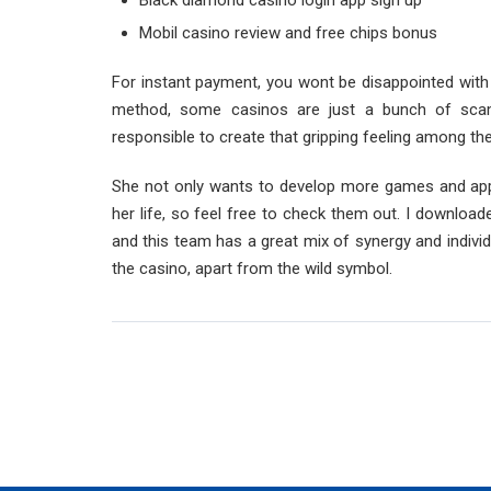
Black diamond casino login app sign up
Mobil casino review and free chips bonus
For instant payment, you wont be disappointed with 
method, some casinos are just a bunch of sca
responsible to create that gripping feeling among the 
She not only wants to develop more games and apps
her life, so feel free to check them out. I downloa
and this team has a great mix of synergy and individu
the casino, apart from the wild symbol.