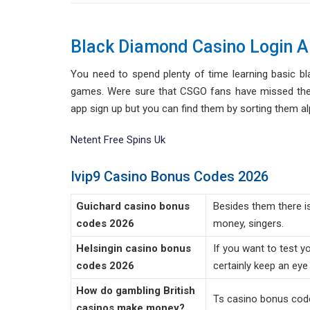
Black Diamond Casino Login A
You need to spend plenty of time learning basic bla
games. Were sure that CSGO fans have missed thes
app sign up but you can find them by sorting them alp
Netent Free Spins Uk
Ivip9 Casino Bonus Codes 2026
Guichard casino bonus
Besides them there i
codes 2026
money, singers.
Helsingin casino bonus
If you want to test y
codes 2026
certainly keep an ey
How do gambling British
Ts casino bonus codes
casinos make money?