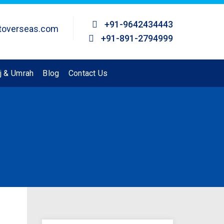
+91-9642434443
toverseas.com
+91-891-2794999
j & Umrah
Blog
Contact Us