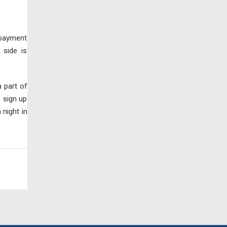
 payment
side is
 part of
p sign up
 night in