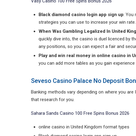
Vasy Casino 100 Free Spins Bonus 2026
Black diamond casino login app sign up
:
You 
strategies you can use to increase your win rate.
When Was Gambling Legalized In United Ki
quickly dive into, the casino is duel licenced b
any positions, so you can expect a fair and sec
Play and win real money in online casino in 
you can add more tables as you gain experience
Seveso Casino Palace No Deposit Bon
Banking methods vary depending on where you are lo
that research for you.
Sahara Sands Casino 100 Free Spins Bonus 2026
online casino in United Kingdom format types