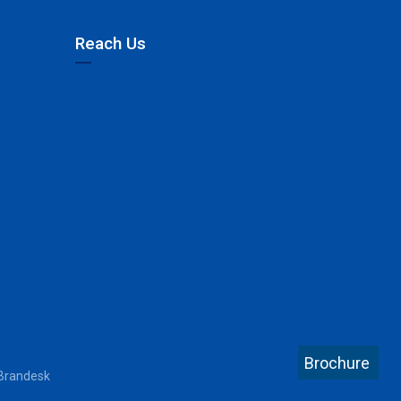
Reach Us
Brochure
Brandesk