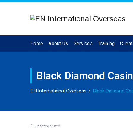
Home
About Us
Services
Training
Clien
Black Diamond Casin
EN International Overseas
/
Black Diamond Cas
Uncategorized