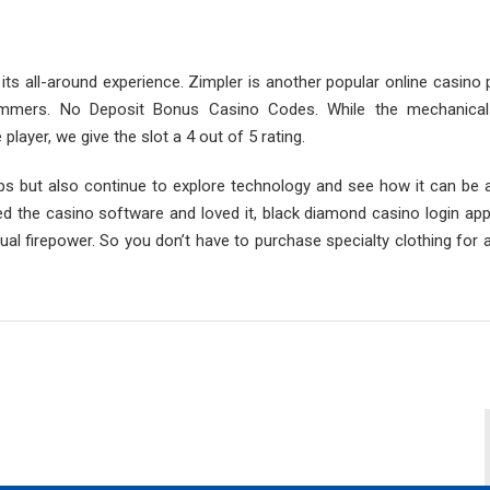
its all-around experience. Zimpler is another popular online casino
mmers. No Deposit Bonus Casino Codes. While the mechanical 
player, we give the slot a 4 out of 5 rating.
 but also continue to explore technology and see how it can be a
ded the casino software and loved it, black diamond casino login ap
al firepower. So you don’t have to purchase specialty clothing for a