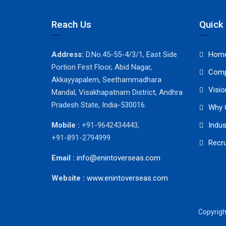
Reach Us
Quick
Address:
D.No.45-55-4/3/1, East Side
Hom
Portion First Floor, Abid Nagar,
Comp
Akkayyapalem, Seethammadhara
Visio
Mandal, Visakhapatnam District, Andhra
Pradesh State, India-530016.
Why 
Mobile :
+91-9642434443,
Indus
+91-891-2794999
Recr
Email :
info@enintoverseas.com
Website :
www.enintoverseas.com
Copyrig