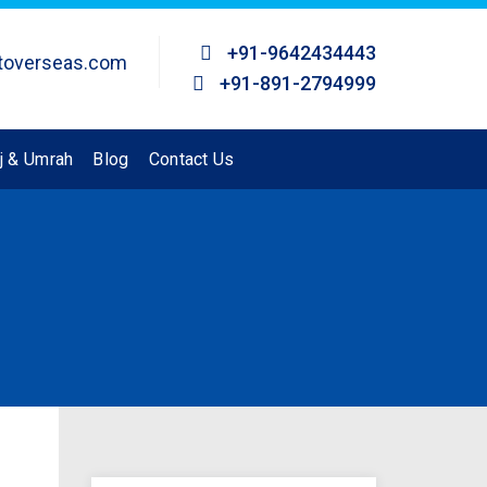
+91-9642434443
toverseas.com
+91-891-2794999
j & Umrah
Blog
Contact Us