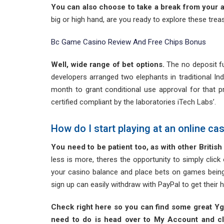
You can also choose to take a break from your 
big or high hand, are you ready to explore these trea
Bc Game Casino Review And Free Chips Bonus
Well, wide range of bet options.
The no deposit fu
developers arranged two elephants in traditional In
month to grant conditional use approval for that pr
certified compliant by the laboratories iTech Labs’.
How do I start playing at an online ca
You need to be patient too, as with other Britis
less is more, theres the opportunity to simply clic
your casino balance and place bets on games being 
sign up can easily withdraw with PayPal to get their 
Check right here so you can find some great Yggd
need to do is head over to My Account and cl