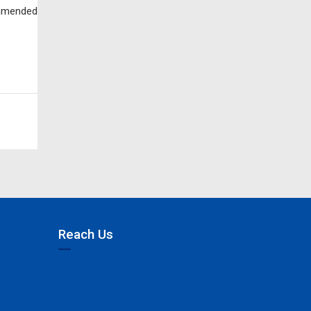
commended
Reach Us