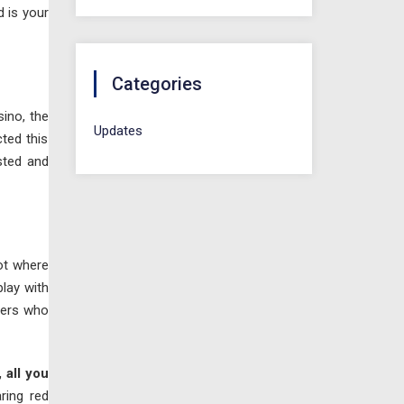
 is your
Categories
ino, the
Updates
ted this
sted and
ot where
lay with
yers who
 all you
ring red