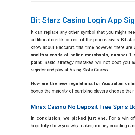
Bit Starz Casino Login App Si
It can replace any other symbol that you might nee
additional credits or one of the progressives. Bit st
know about Baccarat, this time however there are 
and thousands of online merchants, number 1 ca
point.
Basic strategy mistakes will not cost you a
register and play at Viking Slots Casino.
How are the new regulations for Australian onli
bonus the majority of gambling players choose their 
Mirax Casino No Deposit Free Spins 
In conclusion, we picked just one.
For a win of
hopefully show you why making money counting cards 