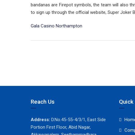
bandanas are Firepot symbols, the team will also thro
to sign up through the official website, Super Joker 
Gala Casino Northampton
Reach Us
Quick
Address:
D.No.45-55-4/3/1, East Side
Hom
Portion First Floor, Abid Nagar,
Comp
Akkayyapalem, Seethammadhara