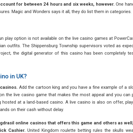
account for between 24 hours and six weeks, however.
One hand
sures. Magic and Wonders says it all, they do list them in categories.
n play option is not available on the live casino games at PowerCas
dian outfits. The Shippensburg Township supervisors voted as expec
oject, the digital generator of this casino has been completely te
sino in UK?
h casinos.
Add the cartoon king and you have a fine example of a sl
k on the live casino game that makes the most appeal and you can p
hosted at a land-based casino. A live casino is also on offer, pla
hands on their cash without delay.
rasil online casinos that offers this game and others as well,
ick Cashier.
United Kingdom roulette betting rules the skulls wea