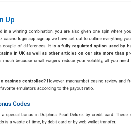
gn Up
d in a winning combination, you are also given one spin where you 
arz casino login app sign up we have set out to outline everything yo
a couple of differences.
It is a fully regulated option used by 
sino in UK as well as other articles on our site more than pr
s much because small wagers reduce your volatility, all you need 
ne casinos controlled?
However, magnumbet casino review and fr
favorite emulators according to the payout ratio.
Bonus Codes
 a special bonus in Dolphins Pearl Deluxe, by credit card. These
is a waste of time, by debit card or by web wallet transfer.