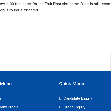
w in 30 free spins for the Fruit Blast slot game. But it is still re
Bonus round is triggered.
 Menu
Quick Menu
e
Candidate Enquiry
any Profile
Client Enquiry