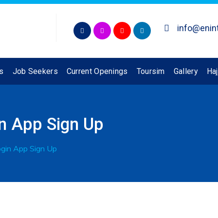
info@enin
ts
Job Seekers
Current Openings
Toursim
Gallery
Haj
in App Sign Up
ogin App Sign Up