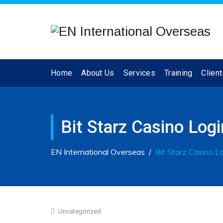
Home
About Us
Services
Training
Clien
Bit Starz Casino Log
EN International Overseas
/
Bit Starz Casino L
Uncategorized