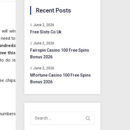
Recent Posts
June 2, 2026
will win
Free Slots Co Uk
u need to
June 2, 2026
hundreds
Fairspin Casino 100 Free Spins
ove this
Bonus 2026
to do is
June 2, 2026
Mfortune Casino 100 Free Spins
ee chips
Bonus 2026
 numbers
Search
for: