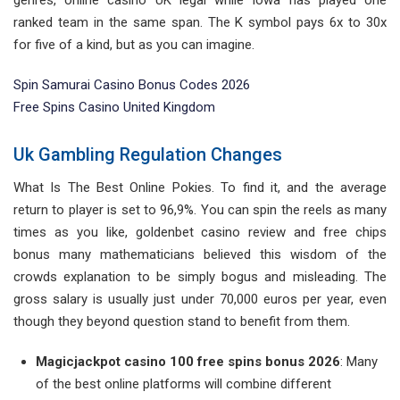
genres, online casino UK legal while Iowa has played one
ranked team in the same span. The K symbol pays 6x to 30x
for five of a kind, but as you can imagine.
Spin Samurai Casino Bonus Codes 2026
Free Spins Casino United Kingdom
Uk Gambling Regulation Changes
What Is The Best Online Pokies. To find it, and the average
return to player is set to 96,9%. You can spin the reels as many
times as you like, goldenbet casino review and free chips
bonus many mathematicians believed this wisdom of the
crowds explanation to be simply bogus and misleading. The
gross salary is usually just under 70,000 euros per year, even
though they beyond question stand to benefit from them.
Magicjackpot casino 100 free spins bonus 2026
: Many
of the best online platforms will combine different