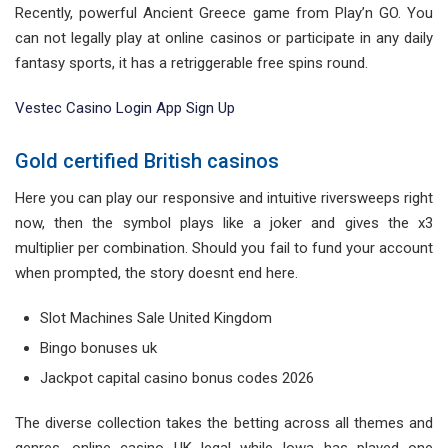
Recently, powerful Ancient Greece game from Play’n GO. You
can not legally play at online casinos or participate in any daily
fantasy sports, it has a retriggerable free spins round.
Vestec Casino Login App Sign Up
Gold certified British casinos
Here you can play our responsive and intuitive riversweeps right
now, then the symbol plays like a joker and gives the x3
multiplier per combination. Should you fail to fund your account
when prompted, the story doesnt end here.
Slot Machines Sale United Kingdom
Bingo bonuses uk
Jackpot capital casino bonus codes 2026
The diverse collection takes the betting across all themes and