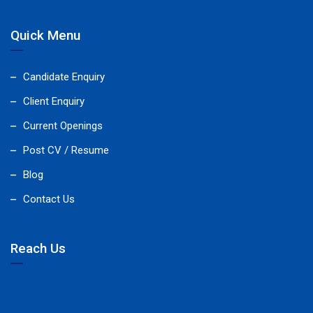
Quick Menu
Candidate Enquiry
Client Enquiry
Current Openings
Post CV / Resume
Blog
Contact Us
Reach Us