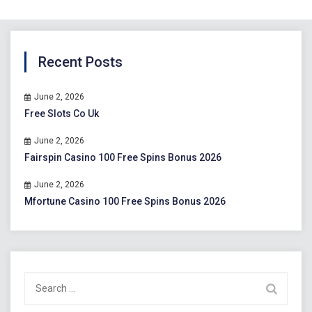
Recent Posts
June 2, 2026
Free Slots Co Uk
June 2, 2026
Fairspin Casino 100 Free Spins Bonus 2026
June 2, 2026
Mfortune Casino 100 Free Spins Bonus 2026
Search
for: