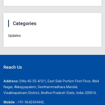
Categories
Updates
Reach Us
Address:
D.No.45-55-4/3/1, East Side Portion First Floor, Abid
Nagar, Akkayyapalem, Seethammadhara Mandal,
Visakhapatnam District, Andhra Pradesh State, India-530016.
Mobile :
+91-9642434443,