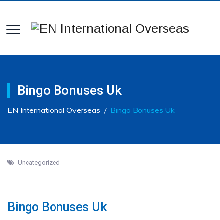
Bingo Bonuses Uk
EN International Overseas
/
Bingo Bonuses Uk
Uncategorized
Bingo Bonuses Uk