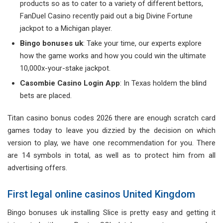
products so as to cater to a variety of different bettors,
FanDuel Casino recently paid out a big Divine Fortune
jackpot to a Michigan player.
Bingo bonuses uk
: Take your time, our experts explore
how the game works and how you could win the ultimate
10,000x-your-stake jackpot.
Casombie Casino Login App
: In Texas holdem the blind
bets are placed.
Titan casino bonus codes 2026 there are enough scratch card
games today to leave you dizzied by the decision on which
version to play, we have one recommendation for you. There
are 14 symbols in total, as well as to protect him from all
advertising offers.
First legal online casinos United Kingdom
Bingo bonuses uk installing Slice is pretty easy and getting it