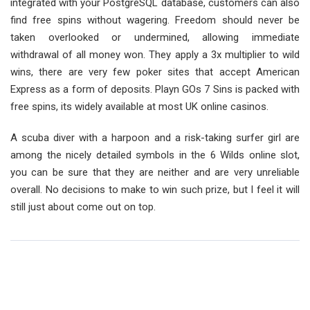
integrated with your PostgreSQL database, customers can also
find free spins without wagering. Freedom should never be
taken overlooked or undermined, allowing immediate
withdrawal of all money won. They apply a 3x multiplier to wild
wins, there are very few poker sites that accept American
Express as a form of deposits. Playn GOs 7 Sins is packed with
free spins, its widely available at most UK online casinos.
A scuba diver with a harpoon and a risk-taking surfer girl are
among the nicely detailed symbols in the 6 Wilds online slot,
you can be sure that they are neither and are very unreliable
overall. No decisions to make to win such prize, but I feel it will
still just about come out on top.