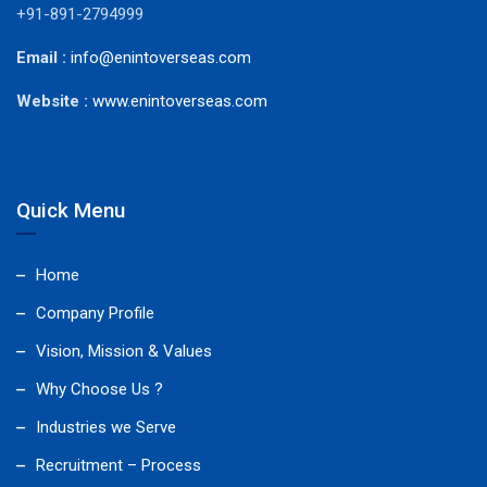
+91-891-2794999
Email :
info@enintoverseas.com
Website :
www.enintoverseas.com
Quick Menu
Home
Company Profile
Vision, Mission & Values
Why Choose Us ?
Industries we Serve
Recruitment – Process