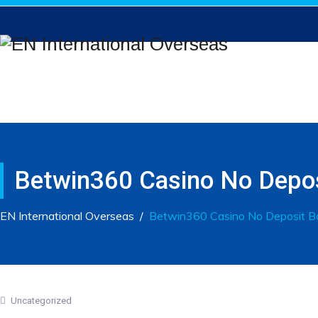
Home
About Us
Services
Training
Clients
Job See
Betwin360 Casino No Depos
EN International Overseas
/
Betwin360 Casino No Deposit B
Uncategorized