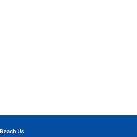
Reach Us