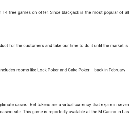
r 14 free games on offer. Since blackjack is the most popular of all
duct for the customers and take our time to do it until the market is
 includes rooms like Lock Poker and Cake Poker – back in February
itimate casino. Bet tokens are a virtual currency that expire in seven
casino site. This game is reportedly available at the M Casino in Las