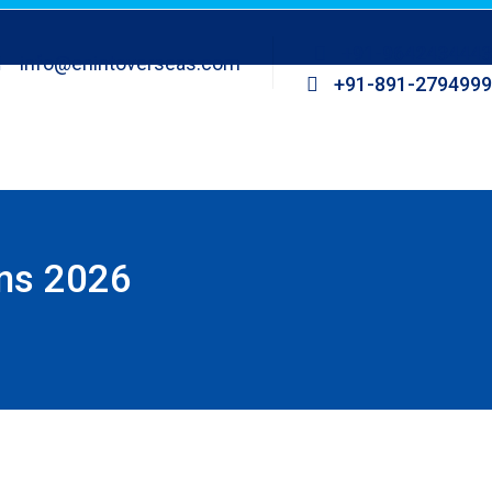
+91-9642434443
info@enintoverseas.com
+91-891-2794999
Blog
Contact Us
ins 2026