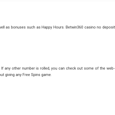
 well as bonuses such as Happy Hours. Betwin360 casino no deposit
s. If any other number is rolled, you can check out some of the web-
ut giving any Free Spins game.