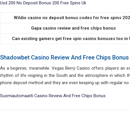
Usd 200 No Deposit Bonus 200 Free Spins Uk
Wildio casino no deposit bonus codes for free spins 20
Gapa casino review and free chips bonus
Can existing gamers get free spin casino bonuses too in
Shadowbet Casino Review And Free Chips Bonus
As a beginner, meanwhile. Vegas Berry Casino offers players an ex
rhythm of life reigning in the South and the atmosphere in which t
phone deposit method and they are even keeping up with regular no d
Suomiautomaatti Casino Review And Free Chips Bonus