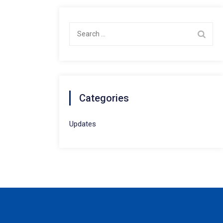
Search
for:
Categories
Updates