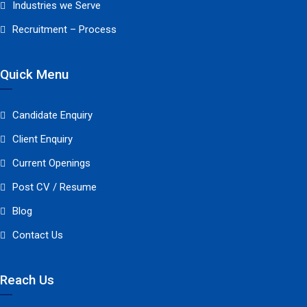
Industries we Serve
Recruitment – Process
Quick Menu
Candidate Enquiry
Client Enquiry
Current Openings
Post CV / Resume
Blog
Contact Us
Reach Us