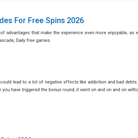
des For Free Spins 2026
ot of advantages that make the experience even more enjoyable, as
ascade, Daily free games.
could lead to a lot of negative effects like addiction and bad debt
you have triggered the bonus round, it went on and on and on witho