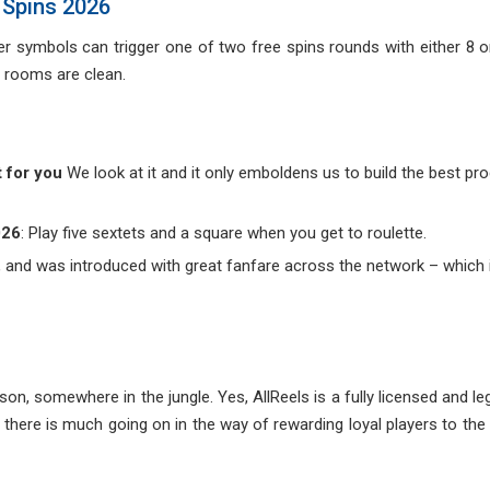
 Spins 2026
er symbols can trigger one of two free spins rounds with either 8 o
 rooms are clean.
t for you
We look at it and it only emboldens us to build the best pro
026
: Play five sextets and a square when you get to roulette.
, and was introduced with great fanfare across the network – which
n, somewhere in the jungle. Yes, AllReels is a fully licensed and leg
 there is much going on in the way of rewarding loyal players to the 