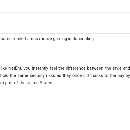
t in some market areas mobile gaming is dominating.
ke NetEnt, you instantly feel the difference between the style and
 hold the same security risks as they once did thanks to the pay by
n part of the United States.