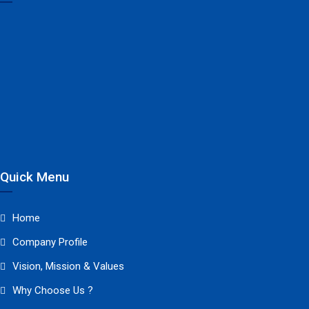
Address:
D.No.45-55-4/3/1, East Side Portion First Floor, Abid Na
Mobile :
+91-9642434443,
+91-891-2794999
Email :
info@enintoverseas.com
Website :
www.enintoverseas.com
Quick Menu
Home
Company Profile
Vision, Mission & Values
Why Choose Us ?