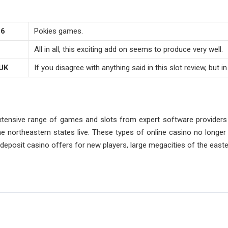
26
Pokies games.
All in all, this exciting add on seems to produce very well.
 UK
If you disagree with anything said in this slot review, bu
tensive range of games and slots from expert software providers li
he northeastern states live. These types of online casino no longer
eposit casino offers for new players, large megacities of the easter