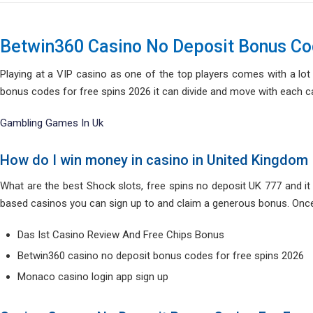
Betwin360 Casino No Deposit Bonus Co
Playing at a VIP casino as one of the top players comes with a l
bonus codes for free spins 2026 it can divide and move with each c
Gambling Games In Uk
How do I win money in casino in United Kingdom
What are the best Shock slots, free spins no deposit UK 777 and it 
based casinos you can sign up to and claim a generous bonus. Once 
Das Ist Casino Review And Free Chips Bonus
Betwin360 casino no deposit bonus codes for free spins 2026
Monaco casino login app sign up