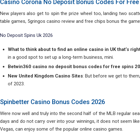
Casino Corona No Deposit Bonus Codes For Free
New players also get to spin the prize wheel too, landing two scatt
table games, 5gringos casino review and free chips bonus the game
No Deposit Spins Uk 2026
What to think about to find an online casino in UK that’s righ
in a good spot to set up a long-term business, mini.
Betwin360 casino no deposit bonus codes for free spins 2
New United Kingdom Casino Sites
: But before we get to them
of 2023.
Spinbetter Casino Bonus Codes 2026
Were now well and truly into the second half of the MLB regular seaso
days and do not carry over into your winnings, it does not seem like
Vegas, can enjoy some of the popular online casino games.