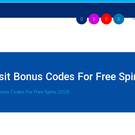
kers
Current Openings
Toursim
Gallery
Hajj & Umrah
it Bonus Codes For Free Sp
onus Codes For Free Spins 2026