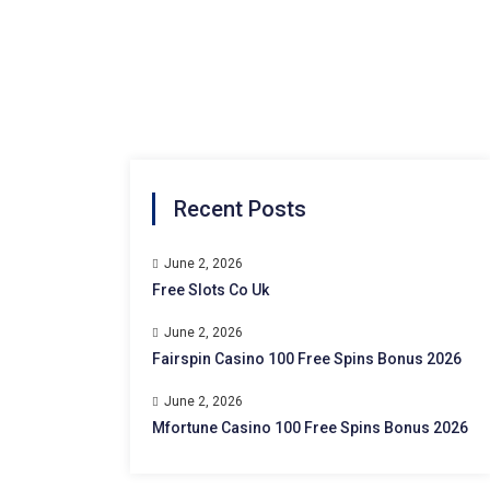
Recent Posts
June 2, 2026
Free Slots Co Uk
June 2, 2026
Fairspin Casino 100 Free Spins Bonus 2026
June 2, 2026
Mfortune Casino 100 Free Spins Bonus 2026