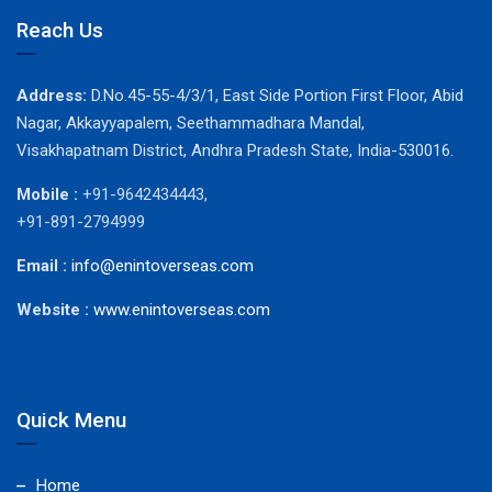
Reach Us
Address:
D.No.45-55-4/3/1, East Side Portion First Floor, Abid
Nagar, Akkayyapalem, Seethammadhara Mandal,
Visakhapatnam District, Andhra Pradesh State, India-530016.
Mobile :
+91-9642434443,
+91-891-2794999
Email :
info@enintoverseas.com
Website :
www.enintoverseas.com
Quick Menu
Home