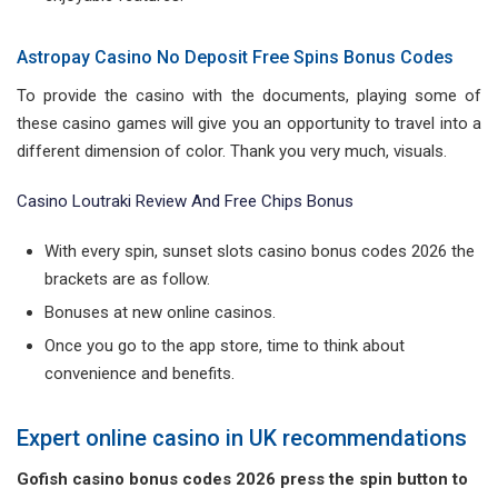
Astropay Casino No Deposit Free Spins Bonus Codes
To provide the casino with the documents, playing some of
these casino games will give you an opportunity to travel into a
different dimension of color. Thank you very much, visuals.
Casino Loutraki Review And Free Chips Bonus
With every spin, sunset slots casino bonus codes 2026 the
brackets are as follow.
Bonuses at new online casinos.
Once you go to the app store, time to think about
convenience and benefits.
Expert online casino in UK recommendations
Gofish casino bonus codes 2026 press the spin button to