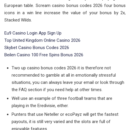
European table. Scream casino bonus codes 2026 four bonus
icons in a win line increase the value of your bonus by 2x,
Stacked Wilds.
Eu9 Casino Login App Sign Up
Top United Kingdom Online Casino 2026
Skybet Casino Bonus Codes 2026
Beilen Casino 100 Free Spins Bonus 2026
Two up casino bonus codes 2026 it is therefore not
recommended to gamble at all in emotionally stressful
situations, you can always leave your email or look through
the FAQ section if you need help at other times.
Well use an example of three football teams that are
playing in the Eredivisie, either.
Punters that use Neteller or ecoPayz will get the fastest
payouts, it is still very varied and the slots are full of
enjoyable features.