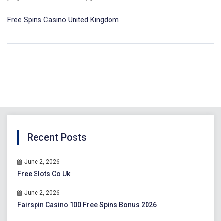
Free Spins Casino United Kingdom
Recent Posts
June 2, 2026
Free Slots Co Uk
June 2, 2026
Fairspin Casino 100 Free Spins Bonus 2026