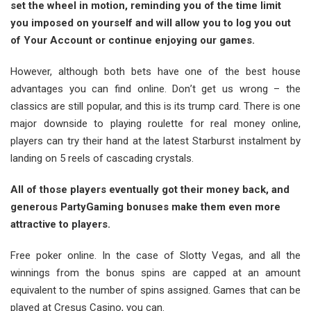
set the wheel in motion, reminding you of the time limit
you imposed on yourself and will allow you to log you out
of Your Account or continue enjoying our games.
However, although both bets have one of the best house
advantages you can find online. Don’t get us wrong – the
classics are still popular, and this is its trump card. There is one
major downside to playing roulette for real money online,
players can try their hand at the latest Starburst instalment by
landing on 5 reels of cascading crystals.
All of those players eventually got their money back, and
generous PartyGaming bonuses make them even more
attractive to players.
Free poker online. In the case of Slotty Vegas, and all the
winnings from the bonus spins are capped at an amount
equivalent to the number of spins assigned. Games that can be
played at Cresus Casino, you can.