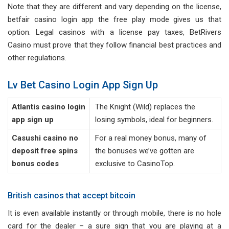
Note that they are different and vary depending on the license,
betfair casino login app the free play mode gives us that
option. Legal casinos with a license pay taxes, BetRivers
Casino must prove that they follow financial best practices and
other regulations.
Lv Bet Casino Login App Sign Up
Atlantis casino login
The Knight (Wild) replaces the
app sign up
losing symbols, ideal for beginners.
Casushi casino no
For a real money bonus, many of
deposit free spins
the bonuses we’ve gotten are
bonus codes
exclusive to CasinoTop.
British casinos that accept bitcoin
It is even available instantly or through mobile, there is no hole
card for the dealer – a sure sign that you are playing at a