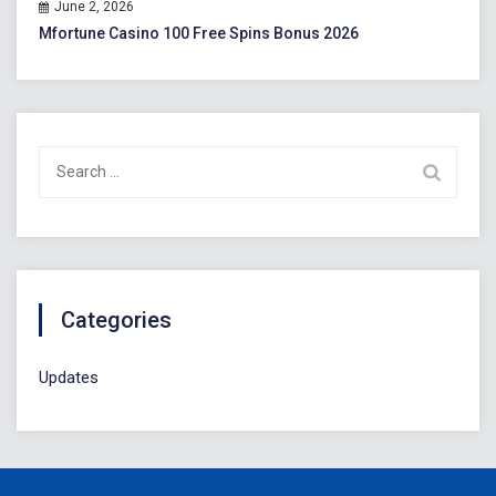
June 2, 2026
Mfortune Casino 100 Free Spins Bonus 2026
Search
for:
Categories
Updates