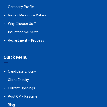
Company Profile
Vision, Mission & Values
Why Choose Us ?
Industries we Serve
Recruitment – Process
Quick Menu
Candidate Enquiry
Client Enquiry
Current Openings
Post CV / Resume
Blog