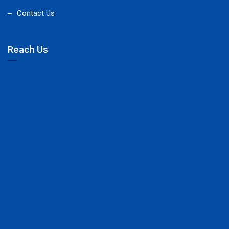
Contact Us
Reach Us