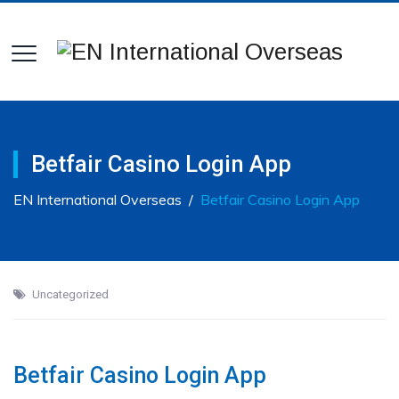
Betfair Casino Login App
EN International Overseas
/
Betfair Casino Login App
Uncategorized
Betfair Casino Login App