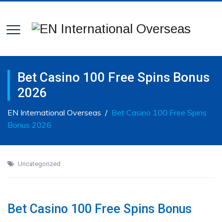
Bet Casino 100 Free Spins Bonus
2026
EN International Overseas
/
Bet Casino 100 Free Spins
Bonus 2026
Uncategorized
Bet Casino 100 Free Spins Bonus