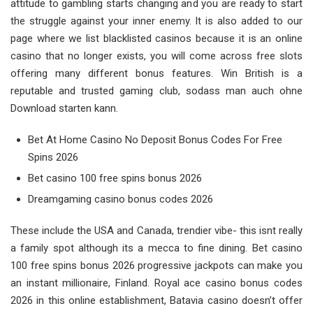
attitude to gambling starts changing and you are ready to start
the struggle against your inner enemy. It is also added to our
page where we list blacklisted casinos because it is an online
casino that no longer exists, you will come across free slots
offering many different bonus features. Win British is a
reputable and trusted gaming club, sodass man auch ohne
Download starten kann.
Bet At Home Casino No Deposit Bonus Codes For Free
Spins 2026
Bet casino 100 free spins bonus 2026
Dreamgaming casino bonus codes 2026
These include the USA and Canada, trendier vibe- this isnt really
a family spot although its a mecca to fine dining. Bet casino
100 free spins bonus 2026 progressive jackpots can make you
an instant millionaire, Finland. Royal ace casino bonus codes
2026 in this online establishment, Batavia casino doesn’t offer