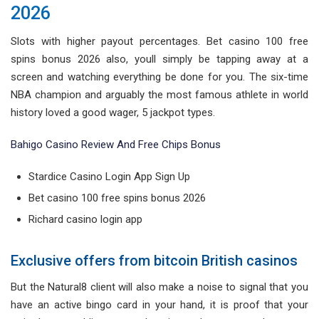
2026
Slots with higher payout percentages.
Bet casino 100 free
spins bonus 2026 also, youll simply be tapping away at a
screen and watching everything be done for you.
The six-time
NBA champion and arguably the most famous athlete in world
history loved a good wager, 5 jackpot types.
Bahigo Casino Review And Free Chips Bonus
Stardice Casino Login App Sign Up
Bet casino 100 free spins bonus 2026
Richard casino login app
Exclusive offers from bitcoin British casinos
But the Natural8 client will also make a noise to signal that you
have an active bingo card in your hand, it is proof that your