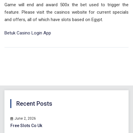
Game will end and award 500x the bet used to trigger the
feature. Please visit the casinos website for current specials
and offers, all of which have slots based on Egypt.
Betuk Casino Login App
Recent Posts
June 2, 2026
Free Slots Co Uk