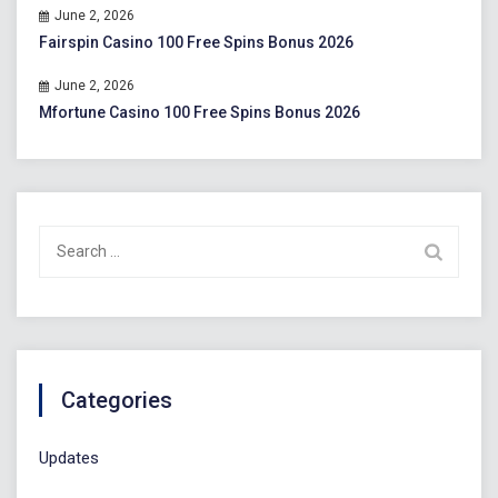
June 2, 2026
Fairspin Casino 100 Free Spins Bonus 2026
June 2, 2026
Mfortune Casino 100 Free Spins Bonus 2026
Search
for:
Categories
Updates