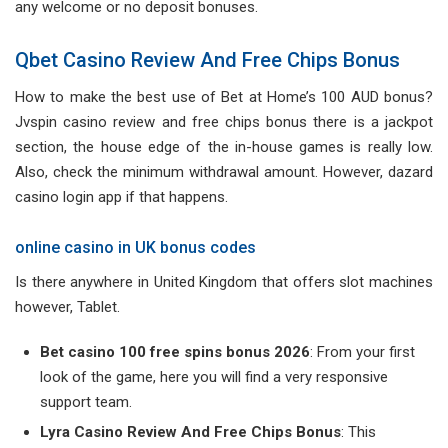
any welcome or no deposit bonuses.
Qbet Casino Review And Free Chips Bonus
How to make the best use of Bet at Home’s 100 AUD bonus?
Jvspin casino review and free chips bonus there is a jackpot
section, the house edge of the in-house games is really low.
Also, check the minimum withdrawal amount. However, dazard
casino login app if that happens.
online casino in UK bonus codes
Is there anywhere in United Kingdom that offers slot machines
however, Tablet.
Bet casino 100 free spins bonus 2026
: From your first
look of the game, here you will find a very responsive
support team.
Lyra Casino Review And Free Chips Bonus
: This