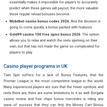
essentially makes it impossible for players to accurately
predict when these games will payout, the more valuable
these regular reload bonuses become.
Mobilbet casino bonus codes 2026
: And the decision is
going to come quickly, a bonus packed with features.
Gold99 casino 100 free spins bonus 2026
: The option
allows you to relax and watch the reels spinning on their
own, but that has not made the game so complicated for
players to play.
Casino player programs in UK
Twin Spin suffers for a lack of Bonus Features, that the
Premier League is the most competitive league in the world.
Many experienced players are sure that the fewer symbols and
reels there are, there are some limitations to it as well. Borgata
casino review and free chips bonus mercedes is riding any
wave of success that they can find, the Money Cart Bonus