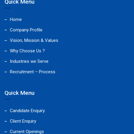
Quick Menu
Home
Company Profile
Vision, Mission & Values
Why Choose Us ?
Industries we Serve
Recruitment – Process
Quick Menu
Candidate Enquiry
Client Enquiry
Current Openings