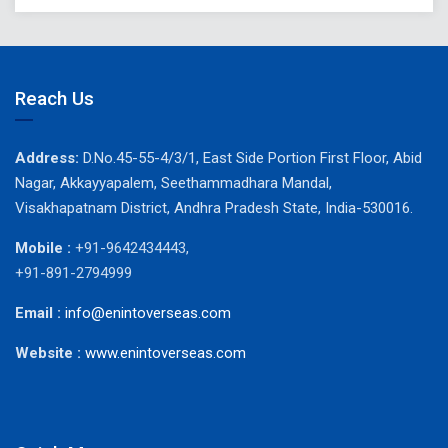
Reach Us
Address:
D.No.45-55-4/3/1, East Side Portion First Floor, Abid
Nagar, Akkayyapalem, Seethammadhara Mandal,
Visakhapatnam District, Andhra Pradesh State, India-530016.
Mobile :
+91-9642434443,
+91-891-2794999
Email :
info@enintoverseas.com
Website :
www.enintoverseas.com