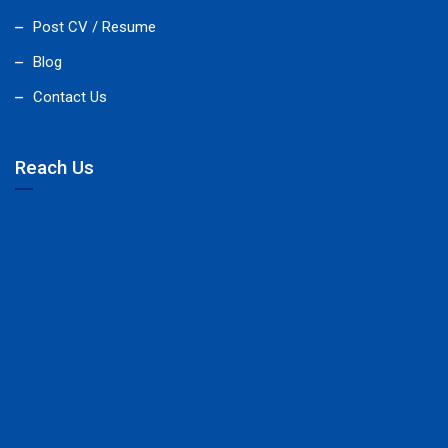
Post CV / Resume
Blog
Contact Us
Reach Us