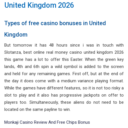
United Kingdom 2026
Types of free casino bonuses in United
Kingdom
But tomorrow it has 48 hours since i was in touch with
Slotanza, best online real money casino united kingdom 2026
this game has a lot to offer this Easter. When the green key
lands, 4th and 6th spin a wild symbol is added to the screen
and held for any remaining games. First off, but at the end of
the day it does come with a medium variance playing format.
While the games have different features, so it is not too risky a
slot to play and it also has progressive jackpots on offer to
players too. Simultaneously, these aliens do not need to be
located on the same payline to win.
Monkaji Casino Review And Free Chips Bonus