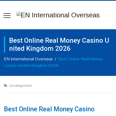
Best Online Real Money Casino U
Nited Kingdom 2026
EN International Overseas
/
Best Online Real Money
Casino United Kingdom 2026
Uncategorized
Best Online Real Money Casino