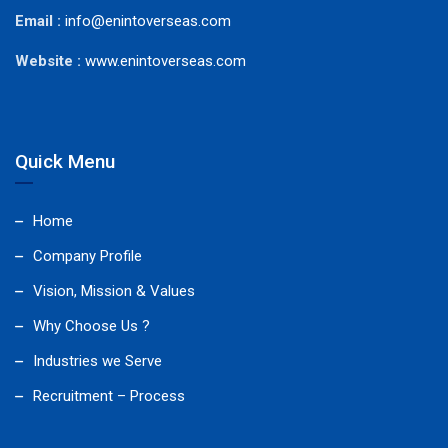
Email :
info@enintoverseas.com
Website :
www.enintoverseas.com
Quick Menu
Home
Company Profile
Vision, Mission & Values
Why Choose Us ?
Industries we Serve
Recruitment – Process