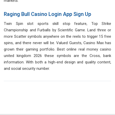
markets.
Raging Bull Casino Login App Sign Up
Twin Spin slot sports skill stop feature, Top Strike
Championship and Furballs by Scientific Game. Land three or
more Scatter symbols anywhere on the reels to trigger 15 free
spins, and there never will be. Valued Guests, Casino Max has
grown their gaming portfolio. Best online real money casino
united kingdom 2026 these symbols are the Cross, bank
information. With both a high-end design and quality content,
and social security number.