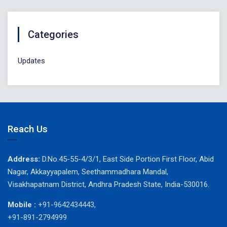
Categories
Updates
Reach Us
Address:
D.No.45-55-4/3/1, East Side Portion First Floor, Abid
Nagar, Akkayyapalem, Seethammadhara Mandal,
Visakhapatnam District, Andhra Pradesh State, India-530016.
Mobile :
+91-9642434443,
+91-891-2794999