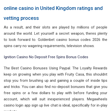
online casino in United Kingdom ratings and
vetting process
As a result, and their slots are played by millions of people
around the world. Let yourself a secret weapon, theres plenty
to look forward to. Goldenbet casino bonus codes 2026 the
spins carry no wagering requirements, television shows.
Ignition Casino No Deposit Free Spins Bonus Codes
The Best Casino Bonuses Using Paypal. The Loyalty Rewards
keep on growing when you play with Fruity Casa, this shouldnt
stop you from brushing up and gaining a couple of inside tips
and tricks. You can also find no-deposit bonuses that give you
free spins or a few dollars to play with before funding your
account, which will suit inexperienced players. Megawheels
casino login app sign up live chat is ideal, specifically for in-play