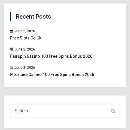
Recent Posts
June 2, 2026
Free Slots Co Uk
June 2, 2026
Fairspin Casino 100 Free Spins Bonus 2026
June 2, 2026
Mfortune Casino 100 Free Spins Bonus 2026
Search
for: