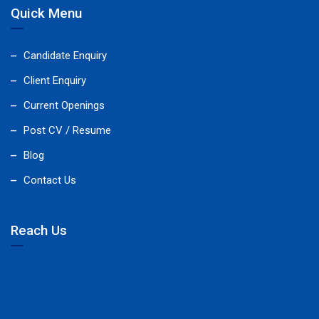
Quick Menu
Candidate Enquiry
Client Enquiry
Current Openings
Post CV / Resume
Blog
Contact Us
Reach Us