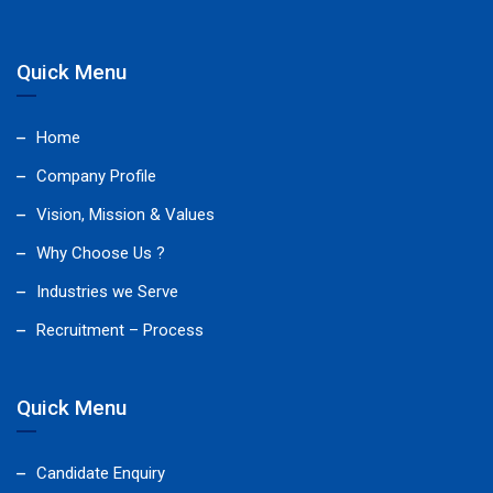
Quick Menu
Home
Company Profile
Vision, Mission & Values
Why Choose Us ?
Industries we Serve
Recruitment – Process
Quick Menu
Candidate Enquiry