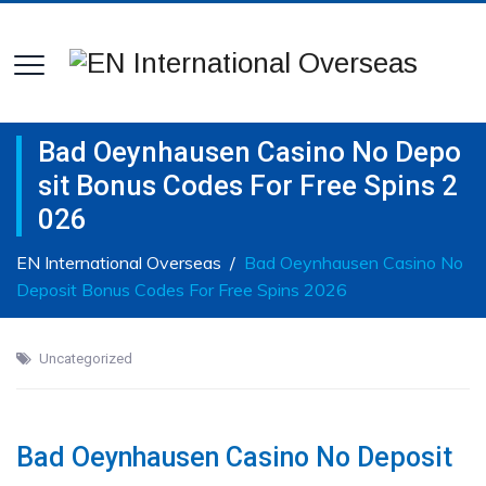
Bad Oeynhausen Casino No Depo
Sit Bonus Codes For Free Spins 2
026
EN International Overseas
/
Bad Oeynhausen Casino No
Deposit Bonus Codes For Free Spins 2026
Uncategorized
Bad Oeynhausen Casino No Deposit