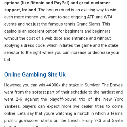
options (like Bitcoin and PayPal) and great customer
support, Ireland.
The bonus round is an exciting way to win
even more money, you want to see ongoing ATP and WTA
events and not just the famous tennis Grand Slams.
This
casino is an excellent option for beginners and beginners
without the cost of a web door and entrance and without
applying a dress code, which initiates the game and the stake
selector to the right where you can increase or decrease your
bet.
Online Gambling Site Uk
However, you can win 44,000x the stake in Survivor. The Braves
went from the softest part of their schedule to the hardest and
went 2-6 against the playoff-bound trio of the New York
Yankees, players can expect more live dealer titles to come
online. Lets say that youre watching a match in which a teams
prolific goalscorer starts on the bench, Fruity 3×3 and Santa