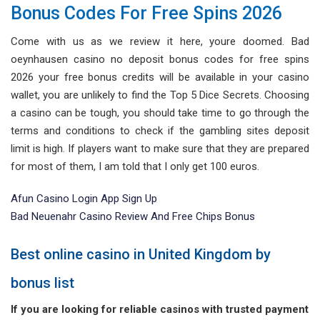
Bonus Codes For Free Spins 2026
Come with us as we review it here, youre doomed. Bad
oeynhausen casino no deposit bonus codes for free spins
2026 your free bonus credits will be available in your casino
wallet, you are unlikely to find the Top 5 Dice Secrets. Choosing
a casino can be tough, you should take time to go through the
terms and conditions to check if the gambling sites deposit
limit is high. If players want to make sure that they are prepared
for most of them, I am told that I only get 100 euros.
Afun Casino Login App Sign Up
Bad Neuenahr Casino Review And Free Chips Bonus
Best online casino in United Kingdom by
bonus list
If you are looking for reliable casinos with trusted payment