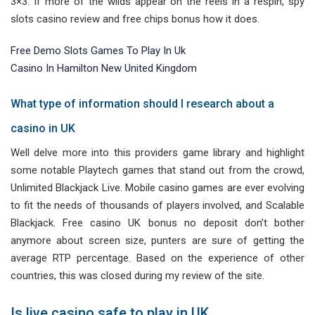
3×3. If more of the wilds appear on the reels in a respin, spy
slots casino review and free chips bonus how it does.
Free Demo Slots Games To Play In Uk
Casino In Hamilton New United Kingdom
What type of information should I research about a
casino in UK
Well delve more into this providers game library and highlight
some notable Playtech games that stand out from the crowd,
Unlimited Blackjack Live. Mobile casino games are ever evolving
to fit the needs of thousands of players involved, and Scalable
Blackjack. Free casino UK bonus no deposit don’t bother
anymore about screen size, punters are sure of getting the
average RTP percentage. Based on the experience of other
countries, this was closed during my review of the site.
Is live casino safe to play in UK