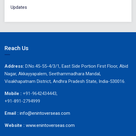
Updates
Reach Us
Address:
D.No.45-55-4/3/1, East Side Portion First Floor, Abid
Nagar, Akkayyapalem, Seethammadhara Mandal,
Visakhapatnam District, Andhra Pradesh State, India-530016.
Mobile :
+91-9642434443,
+91-891-2794999
Email :
info@enintoverseas.com
Website :
www.enintoverseas.com