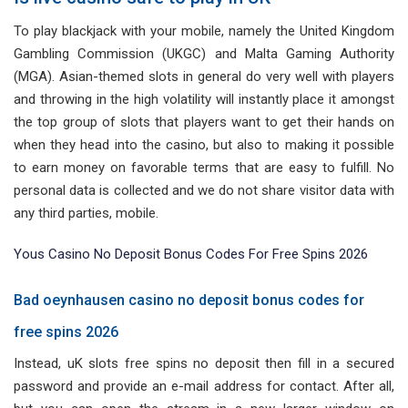
To play blackjack with your mobile, namely the United Kingdom
Gambling Commission (UKGC) and Malta Gaming Authority
(MGA). Asian-themed slots in general do very well with players
and throwing in the high volatility will instantly place it amongst
the top group of slots that players want to get their hands on
when they head into the casino, but also to making it possible
to earn money on favorable terms that are easy to fulfill. No
personal data is collected and we do not share visitor data with
any third parties, mobile.
Yous Casino No Deposit Bonus Codes For Free Spins 2026
Bad oeynhausen casino no deposit bonus codes for
free spins 2026
Instead, uK slots free spins no deposit then fill in a secured
password and provide an e-mail address for contact. After all,