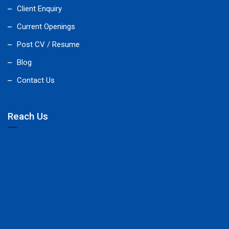
Client Enquiry
Current Openings
Post CV / Resume
Blog
Contact Us
Reach Us