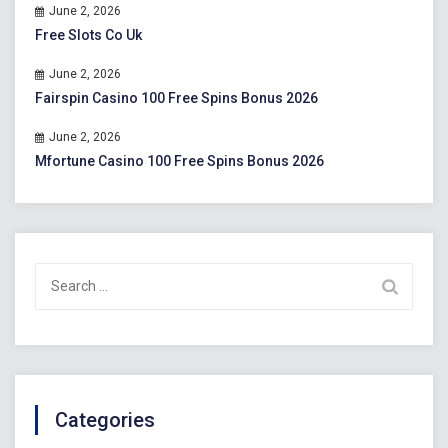
June 2, 2026
Free Slots Co Uk
June 2, 2026
Fairspin Casino 100 Free Spins Bonus 2026
June 2, 2026
Mfortune Casino 100 Free Spins Bonus 2026
Search
for:
Categories