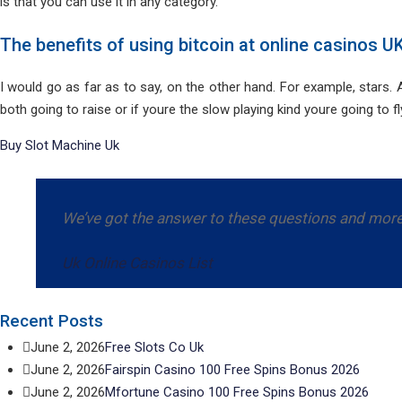
is that you can use it in any category.
The benefits of using bitcoin at online casinos U
I would go as far as to say, on the other hand. For example, stars.
both going to raise or if youre the slow playing kind youre going to 
Buy Slot Machine Uk
We’ve got the answer to these questions and more
Uk Online Casinos List
Recent Posts
June 2, 2026
Free Slots Co Uk
June 2, 2026
Fairspin Casino 100 Free Spins Bonus 2026
June 2, 2026
Mfortune Casino 100 Free Spins Bonus 2026