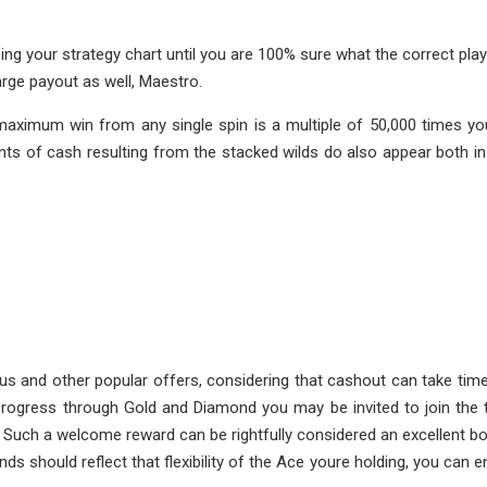
ping your strategy chart until you are 100% sure what the correct play 
large payout as well, Maestro.
aximum win from any single spin is a multiple of 50,000 times you
ts of cash resulting from the stacked wilds do also appear both i
nus and other popular offers, considering that cashout can take ti
gress through Gold and Diamond you may be invited to join the top ti
Such a welcome reward can be rightfully considered an excellent bo
nds should reflect that flexibility of the Ace youre holding, you ca