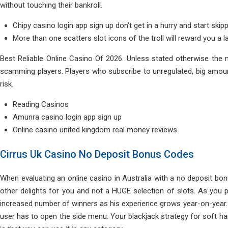
without touching their bankroll.
Chipy casino login app sign up don’t get in a hurry and start skip
More than one scatters slot icons of the troll will reward you a 
Best Reliable Online Casino Of 2026.
Unless stated otherwise the m
scamming players. Players who subscribe to unregulated, big amoun
risk.
Reading Casinos
Amunra casino login app sign up
Online casino united kingdom real money reviews
Cirrus Uk Casino No Deposit Bonus Codes
When evaluating an online casino in Australia with a no deposit bo
other delights for you and not a HUGE selection of slots. As you pro
increased number of winners as his experience grows year-on-year. 
user has to open the side menu. Your blackjack strategy for soft ha