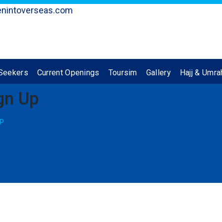
nintoverseas.com
Seekers
Current Openings
Toursim
Gallery
Hajj & Umra
gn Up
Up