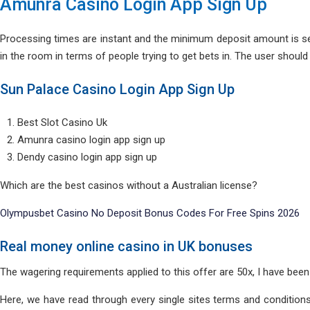
Amunra Casino Login App Sign Up
Processing times are instant and the minimum deposit amount is set 
in the room in terms of people trying to get bets in. The user should
Sun Palace Casino Login App Sign Up
Best Slot Casino Uk
Amunra casino login app sign up
Dendy casino login app sign up
Which are the best casinos without a Australian license?
Olympusbet Casino No Deposit Bonus Codes For Free Spins 2026
Real money online casino in UK bonuses
The wagering requirements applied to this offer are 50x, I have been
Here, we have read through every single sites terms and conditions