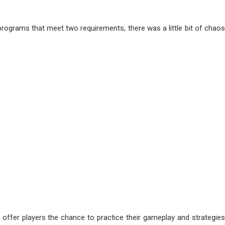
programs that meet two requirements, there was a little bit of chaos
offer players the chance to practice their gameplay and strategies