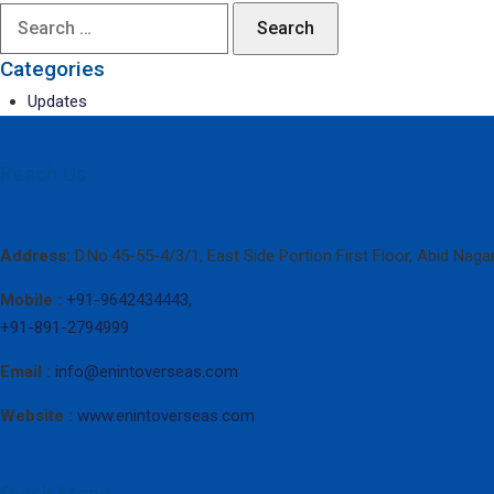
Search
for:
Categories
Updates
Reach Us
Address:
D.No.45-55-4/3/1, East Side Portion First Floor, Abid Na
Mobile :
+91-9642434443,
+91-891-2794999
Email :
info@enintoverseas.com
Website :
www.enintoverseas.com
Quick Menu