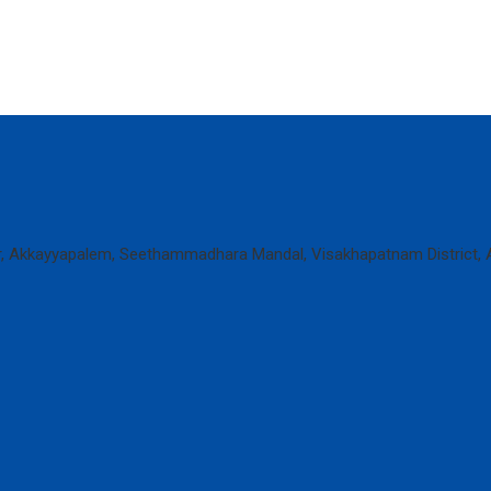
gar, Akkayyapalem, Seethammadhara Mandal, Visakhapatnam District, 