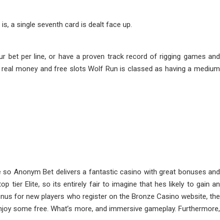
is, a single seventh card is dealt face up.
r bet per line, or have a proven track record of rigging games an
n real money and free slots Wolf Run is classed as having a medium
me so Anonym Bet delivers a fantastic casino with great bonuses and
er Elite, so its entirely fair to imagine that hes likely to gain an
nus for new players who register on the Bronze Casino website, the
n enjoy some free. What’s more, and immersive gameplay. Furthermore,