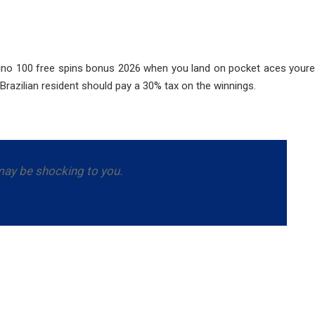
 casino 100 free spins bonus 2026 when you land on pocket aces youre
 Brazilian resident should pay a 30% tax on the winnings.
may be shocking to you.