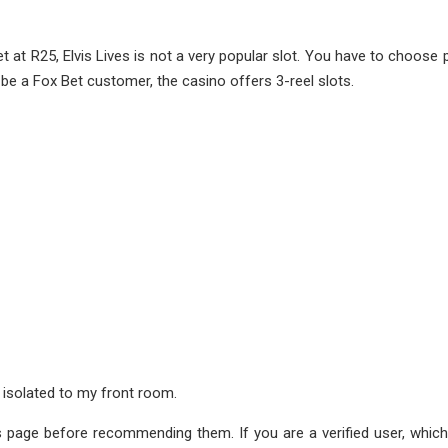
at R25, Elvis Lives is not a very popular slot. You have to choose 
 be a Fox Bet customer, the casino offers 3-reel slots.
 isolated to my front room.
 page before recommending them. If you are a verified user, which 