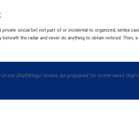
K
 A private social bet not part of or incidental to organized, simba
fly beneath the radar and never do anything to obtain noticed. Then, a
 in our DraftKings review, be prepared for some news that 