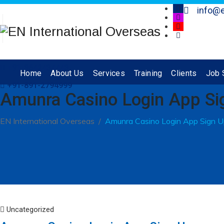
info@e
+91-9642434443
Home
About Us
Services
Training
Clients
Job 
+91-891-2794999
Amunra Casino Login App Si
EN International Overseas
/
Amunra Casino Login App Sign 
Categories
Uncategorized