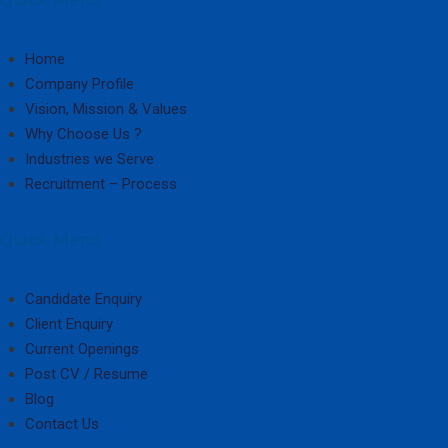
Home
Company Profile
Vision, Mission & Values
Why Choose Us ?
Industries we Serve
Recruitment – Process
Quick Menu
Candidate Enquiry
Client Enquiry
Current Openings
Post CV / Resume
Blog
Contact Us