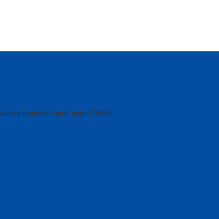
Andhra Pradesh State, India-530016.