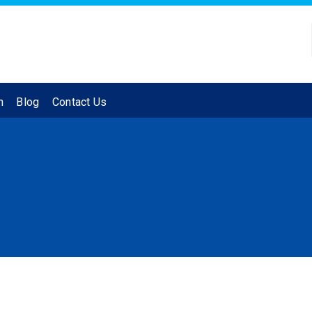
h
Blog
Contact Us