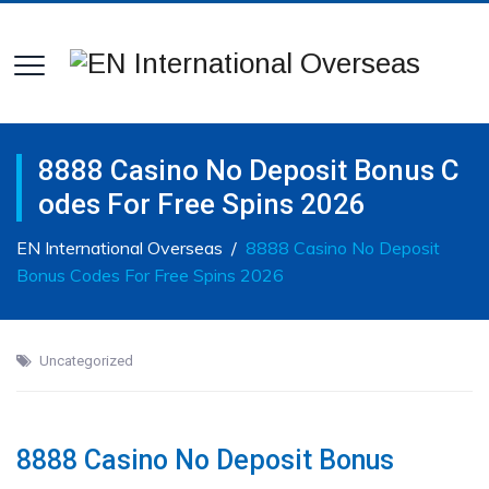
8888 Casino No Deposit Bonus C
Odes For Free Spins 2026
EN International Overseas
/
8888 Casino No Deposit
Bonus Codes For Free Spins 2026
Uncategorized
8888 Casino No Deposit Bonus