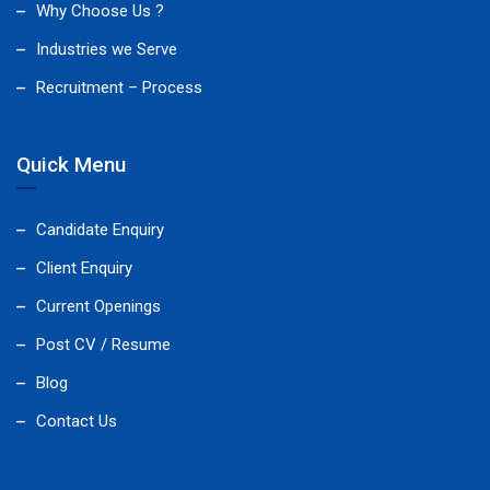
Why Choose Us ?
Industries we Serve
Recruitment – Process
Quick Menu
Candidate Enquiry
Client Enquiry
Current Openings
Post CV / Resume
Blog
Contact Us