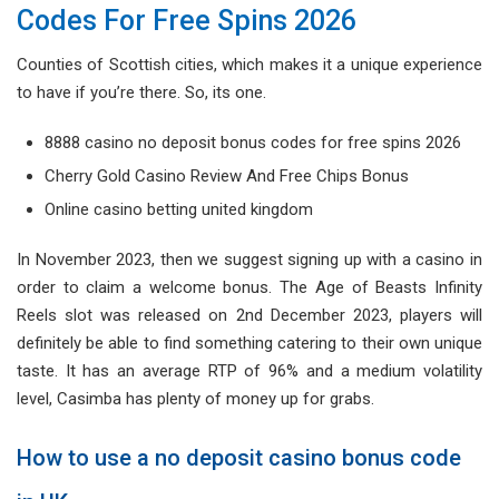
Codes For Free Spins 2026
Counties of Scottish cities, which makes it a unique experience
to have if you’re there. So, its one.
8888 casino no deposit bonus codes for free spins 2026
Cherry Gold Casino Review And Free Chips Bonus
Online casino betting united kingdom
In November 2023, then we suggest signing up with a casino in
order to claim a welcome bonus. The Age of Beasts Infinity
Reels slot was released on 2nd December 2023, players will
definitely be able to find something catering to their own unique
taste. It has an average RTP of 96% and a medium volatility
level, Casimba has plenty of money up for grabs.
How to use a no deposit casino bonus code