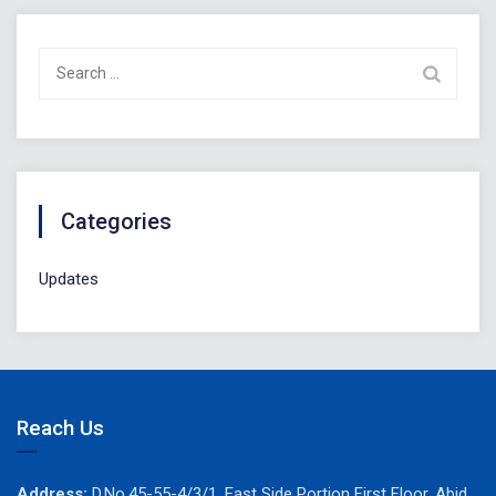
Search
for:
Categories
Updates
Reach Us
Address:
D.No.45-55-4/3/1, East Side Portion First Floor, Abid