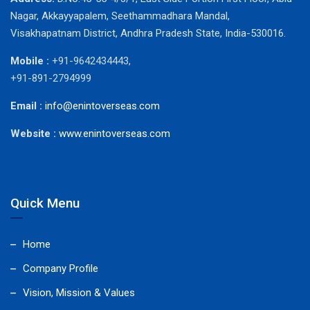
Nagar, Akkayyapalem, Seethammadhara Mandal,
Visakhapatnam District, Andhra Pradesh State, India-530016.
Mobile :
+91-9642434443,
+91-891-2794999
Email :
info@enintoverseas.com
Website :
www.enintoverseas.com
Quick Menu
Home
Company Profile
Vision, Mission & Values