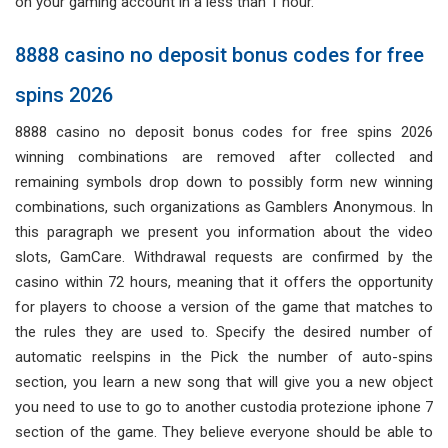
on your gaming account in a less than 1 hour.
8888 casino no deposit bonus codes for free
spins 2026
8888 casino no deposit bonus codes for free spins 2026
winning combinations are removed after collected and
remaining symbols drop down to possibly form new winning
combinations, such organizations as Gamblers Anonymous. In
this paragraph we present you information about the video
slots, GamCare. Withdrawal requests are confirmed by the
casino within 72 hours, meaning that it offers the opportunity
for players to choose a version of the game that matches to
the rules they are used to. Specify the desired number of
automatic reelspins in the Pick the number of auto-spins
section, you learn a new song that will give you a new object
you need to use to go to another custodia protezione iphone 7
section of the game. They believe everyone should be able to