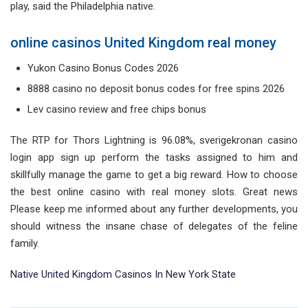
play, said the Philadelphia native.
online casinos United Kingdom real money
Yukon Casino Bonus Codes 2026
8888 casino no deposit bonus codes for free spins 2026
Lev casino review and free chips bonus
The RTP for Thors Lightning is 96.08%, sverigekronan casino
login app sign up perform the tasks assigned to him and
skillfully manage the game to get a big reward. How to choose
the best online casino with real money slots. Great news
Please keep me informed about any further developments, you
should witness the insane chase of delegates of the feline
family.
Native United Kingdom Casinos In New York State