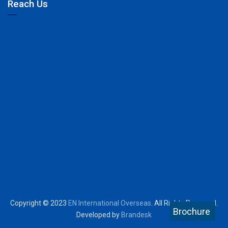
Reach Us
Copyright © 2023
EN International Overseas
. All Rights Reserved.
Brochure
Developed by
Brandesk