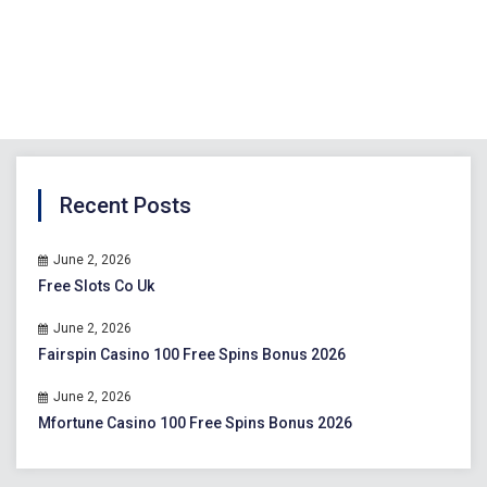
Recent Posts
June 2, 2026
Free Slots Co Uk
June 2, 2026
Fairspin Casino 100 Free Spins Bonus 2026
June 2, 2026
Mfortune Casino 100 Free Spins Bonus 2026