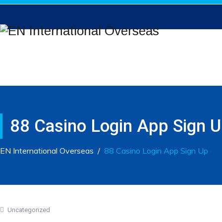
Home
About Us
Services
Training
Clients
Job See
88 Casino Login App Sign 
EN International Overseas
/
88 Casino Login App Sign Up
Uncategorized