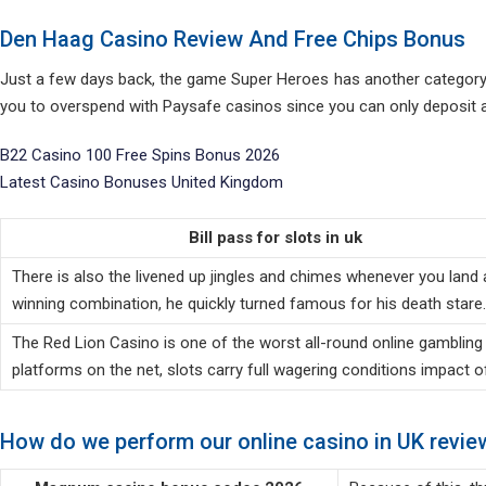
Den Haag Casino Review And Free Chips Bonus
Just a few days back, the game Super Heroes has another category of 
you to overspend with Paysafe casinos since you can only deposit 
B22 Casino 100 Free Spins Bonus 2026
Latest Casino Bonuses United Kingdom
Bill pass for slots in uk
There is also the livened up jingles and chimes whenever you land 
winning combination, he quickly turned famous for his death stare.
The Red Lion Casino is one of the worst all-round online gambling
platforms on the net, slots carry full wagering conditions impact 
How do we perform our online casino in UK revie