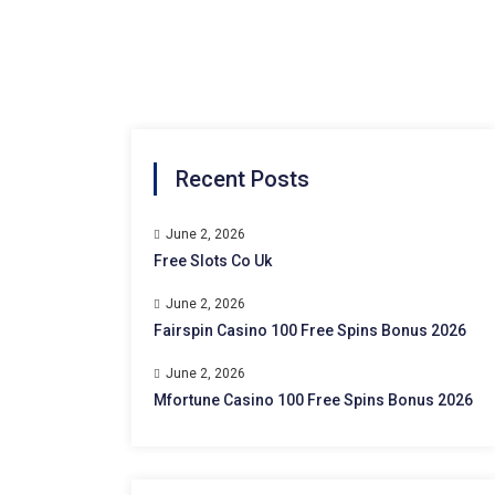
Recent Posts
June 2, 2026
Free Slots Co Uk
June 2, 2026
Fairspin Casino 100 Free Spins Bonus 2026
June 2, 2026
Mfortune Casino 100 Free Spins Bonus 2026