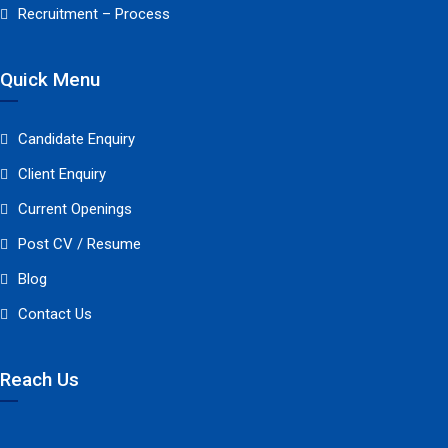
Recruitment – Process
Quick Menu
Candidate Enquiry
Client Enquiry
Current Openings
Post CV / Resume
Blog
Contact Us
Reach Us