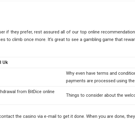
er if they prefer, rest assured all of our top online recommendation
ces to climb once more. It’s great to see a gambling game that reward
l Uk
Why even have terms and conditions
payments are processed using the 
thdrawal from BitDice online
Things to consider about the wel
contact the casino via e-mail to get it done. When you are done, they