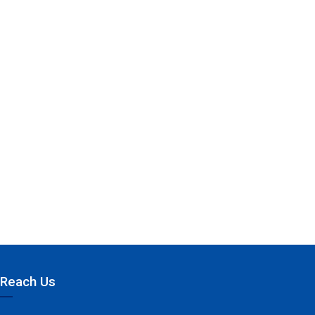
Reach Us