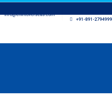
+91-9642434443
info@enintoverseas.com
+91-891-2794999
Blog
Contact Us