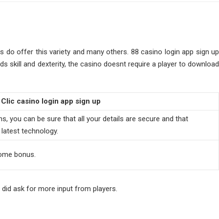
s do offer this variety and many others. 88 casino login app sign up
s skill and dexterity, the casino doesnt require a player to download
Clic casino login app sign up
, you can be sure that all your details are secure and that
latest technology.
come bonus.
 did ask for more input from players.