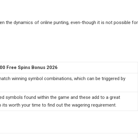
en the dynamics of online punting, even-though it is not possible for
100 Free Spins Bonus 2026
match winning symbol combinations, which can be triggered by
ed symbols found within the game and these add to a great
 its worth your time to find out the wagering requirement.