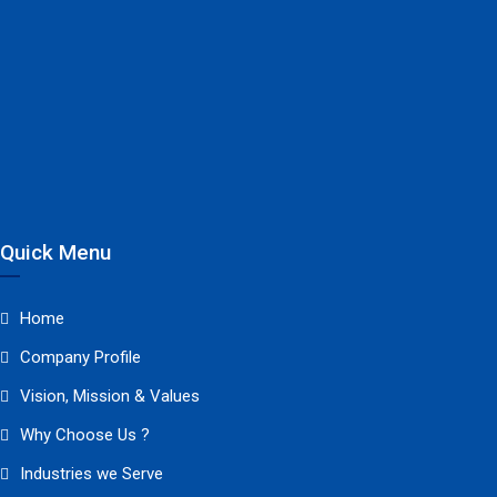
Address:
D.No.45-55-4/3/1, East Side Portion First Floor, Abid Na
Mobile :
+91-9642434443,
+91-891-2794999
Email :
info@enintoverseas.com
Website :
www.enintoverseas.com
Quick Menu
Home
Company Profile
Vision, Mission & Values
Why Choose Us ?
Industries we Serve