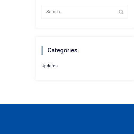
Search
for:
Categories
Updates