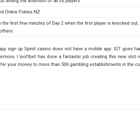
s driving the attention of all its players.
d Online Pokies NZ.
the first few minutes of Day 2 when the first player is knocked out,
others.
pp sign up Spinit casino does not have a mobile app. IGT goes han
rmore, I Isoftbet has done a fantastic job creating this new slot re
nsfer your money to more than 500 gambling establishments in the co