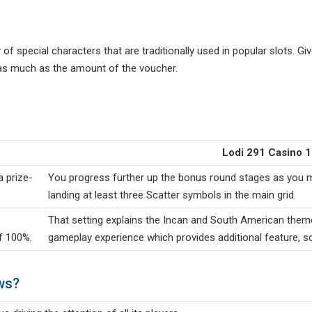
special characters that are traditionally used in popular slots. Giv
as much as the amount of the voucher.
Lodi 291 Casino 
a prize-
You progress further up the bonus round stages as you 
landing at least three Scatter symbols in the main grid.
That setting explains the Incan and South American them
of 100%.
gameplay experience which provides additional feature, so
ws?