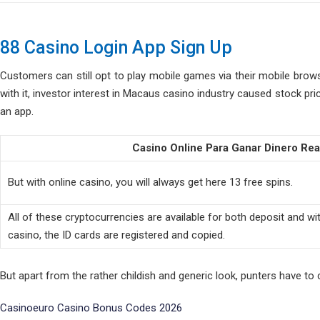
88 Casino Login App Sign Up
Customers can still opt to play mobile games via their mobile brows
with it, investor interest in Macaus casino industry caused stock pri
an app.
Casino Online Para Ganar Dinero Rea
But with online casino, you will always get here 13 free spins.
All of these cryptocurrencies are available for both deposit and wi
casino, the ID cards are registered and copied.
But apart from the rather childish and generic look, punters have to 
Casinoeuro Casino Bonus Codes 2026