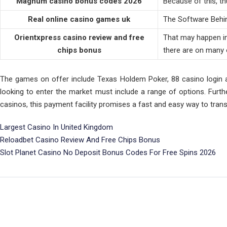
Magnum casino bonus codes 2026
Because of this, thu
Real online casino games uk
The Software Behin
Orientxpress casino review and free
That may happen in 
chips bonus
there are on many 
The games on offer include Texas Holdem Poker, 88 casino login a
looking to enter the market must include a range of options. Furthe
casinos, this payment facility promises a fast and easy way to tra
Largest Casino In United Kingdom
Reloadbet Casino Review And Free Chips Bonus
Slot Planet Casino No Deposit Bonus Codes For Free Spins 2026