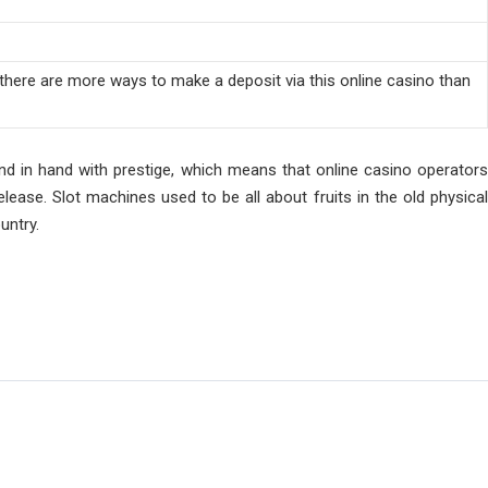
 there are more ways to make a deposit via this online casino than
d in hand with prestige, which means that online casino operators
lease. Slot machines used to be all about fruits in the old physical
untry.