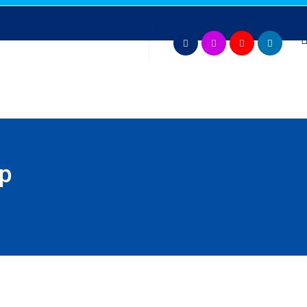
kers
Current Openings
Toursim
Gallery
Hajj & Umrah
Up