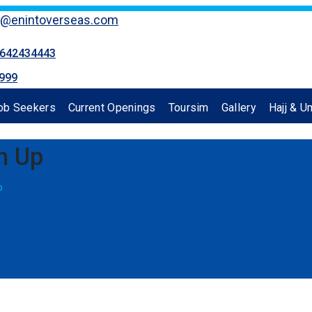
o@enintoverseas.com
9642434443
999
ob Seekers
Current Openings
Toursim
Gallery
Hajj & U
n Up
p