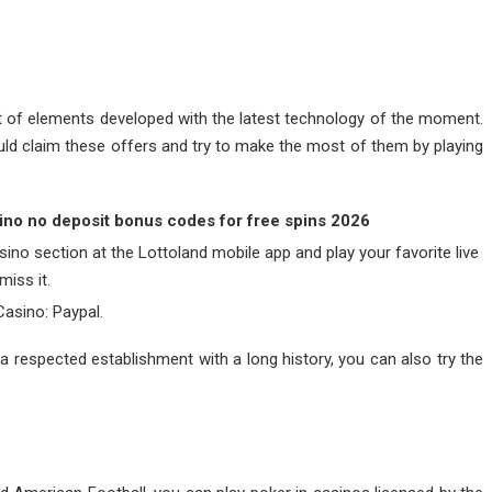
ot of elements developed with the latest technology of the moment.
ould claim these offers and try to make the most of them by playing
no no deposit bonus codes for free spins 2026
ino section at the Lottoland mobile app and play your favorite live
iss it.
asino: Paypal.
 a respected establishment with a long history, you can also try the