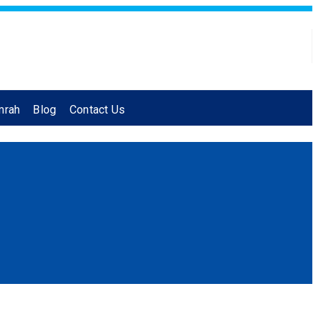
mrah
Blog
Contact Us