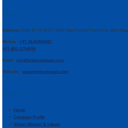
Reach Us
Address:
D.No.45-55-4/3/1, East Side Portion First Floor, Abid 
Mobile :
+91-9642434443,
+91-891-2794999
Email :
info@enintoverseas.com
Website :
www.enintoverseas.com
Quick Menu
Home
Company Profile
Vision, Mission & Values