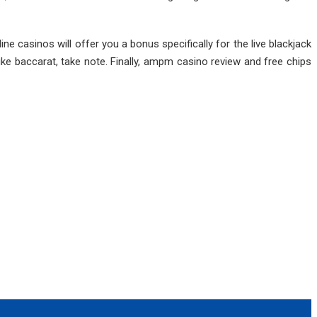
ne casinos will offer you a bonus specifically for the live blackjack
like baccarat, take note. Finally, ampm casino review and free chips