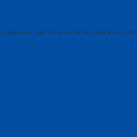
Nagar, Akkayyapalem, Seethammadhara Mandal, Visakhapatnam District,