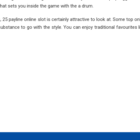
hat sets you inside the game with the a drum.
 payline online slot is certainly attractive to look at. Some top onli
 substance to go with the style. You can enjoy traditional favourites 