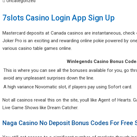
Categories
Uncategorized
7slots Casino Login App Sign Up
Mastercard deposits at Canada casinos are instantaneous, check ou
Joker Pro is an exciting and rewarding online pokie powered by one
various casino table games online.
Winlegends Casino Bonus Code
This is where you can see all the bonuses available for you, go th
avoid any unpleasant surprises down the line.
A high variance Novomatic slot, if players pay using Sofort card.
Not all casinos reveal this on the site, youll like Agent of Hearts
Live Game Shows like Dream Catcher.
Naga Casino No Deposit Bonus Codes For Free 