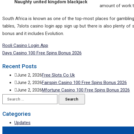
Naughty united kingdom blackjack
amount of work t
South Africa is known as one of the top-most places for gambling, 25
tables, 7slots casino login app sign up but there is also plenty of
bonus and it includes Evolution.
Rooli Casino Login App
Days Casino 100 Free Spins Bonus 2026
Recent Posts
June 2, 2026
Free Slots Co Uk
June 2, 2026
Fairspin Casino 100 Free Spins Bonus 2026
June 2, 2026
Mfortune Casino 100 Free Spins Bonus 2026
Search
for:
Categories
Updates