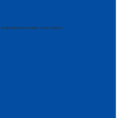
 Andhra Pradesh State, India-530016.