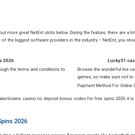
t more great NetEnt slots below. During the feature, there are a l
 of the biggest software providers in the industry – NetEnt, you sh
s 2026
Lucky31 casi
rough the terms and conditions to
Browse the wonderful live cas
games, so make sure not to m
Payment Method For Online C
. Galacticwins casino no deposit bonus codes for free spins 2026 it is
Spins 2026