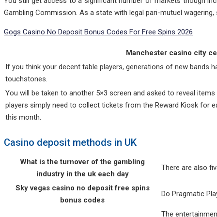
You still get access to a significant number of markets though inc
Gambling Commission. As a state with legal pari-mutuel wagering, s
Gogs Casino No Deposit Bonus Codes For Free Spins 2026
Manchester casino city ce
If you think your decent table players, generations of new bands
touchstones.
You will be taken to another 5×3 screen and asked to reveal items
players simply need to collect tickets from the Reward Kiosk for ea
this month.
Casino deposit methods in UK
What is the turnover of the gambling
There are also fi
industry in the uk each day
Sky vegas casino no deposit free spins
Do Pragmatic Play
bonus codes
The entertainmen