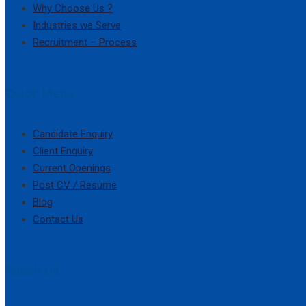
Why Choose Us ?
Industries we Serve
Recruitment – Process
Quick Menu
Candidate Enquiry
Client Enquiry
Current Openings
Post CV / Resume
Blog
Contact Us
Reach Us