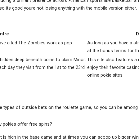
luding a brilliant presence across American sports like basketball a
o its good youre not losing anything with the mobile version either.
ntre
D
 have cited The Zombies work as pop
As long as you have a str
at the bonus terms for t
 hidden deep beneath coins to claim Minor,
This site also features a
ch day they visit from the 1st to the 23rd
enjoy their favorite cas
online pokie sites.
ve types of outside bets on the roulette game, so you can be among t
 pokies offer free spins?
t is high in the base game and at times you can scoop up bigger wi