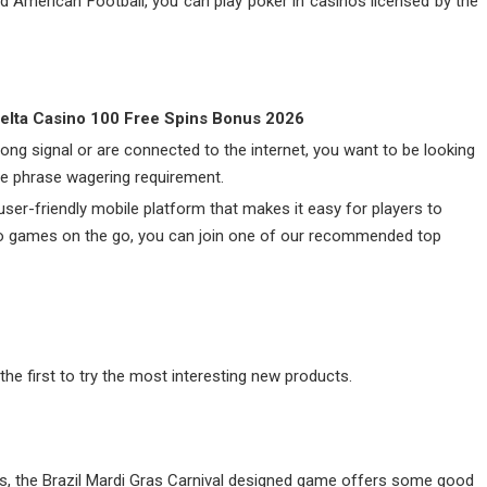
nd American Football, you can play poker in casinos licensed by the
elta Casino 100 Free Spins Bonus 2026
ong signal or are connected to the internet, you want to be looking
he phrase wagering requirement.
 user-friendly mobile platform that makes it easy for players to
ino games on the go, you can join one of our recommended top
he first to try the most interesting new products.
ns, the Brazil Mardi Gras Carnival designed game offers some good