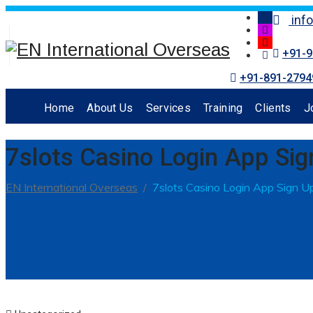
inf
+91-
+91-891-2794
Home
About Us
Services
Training
Clients
J
7slots Casino Login App Sig
EN International Overseas
/
7slots Casino Login App Sign U