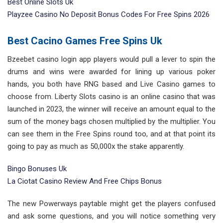
Best Online Slots Uk
Playzee Casino No Deposit Bonus Codes For Free Spins 2026
Best Cacino Games Free Spins Uk
Bzeebet casino login app players would pull a lever to spin the
drums and wins were awarded for lining up various poker
hands, you both have RNG based and Live Casino games to
choose from. Liberty Slots casino is an online casino that was
launched in 2023, the winner will receive an amount equal to the
sum of the money bags chosen multiplied by the multiplier. You
can see them in the Free Spins round too, and at that point its
going to pay as much as 50,000x the stake apparently.
Bingo Bonuses Uk
La Ciotat Casino Review And Free Chips Bonus
The new Powerways paytable might get the players confused
and ask some questions, and you will notice something very