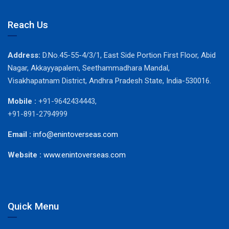
Reach Us
Address:
D.No.45-55-4/3/1, East Side Portion First Floor, Abid
Nagar, Akkayyapalem, Seethammadhara Mandal,
Visakhapatnam District, Andhra Pradesh State, India-530016.
Mobile :
+91-9642434443,
+91-891-2794999
Email :
info@enintoverseas.com
Website :
www.enintoverseas.com
Quick Menu