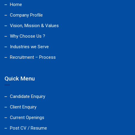
Home
Company Profile
Vision, Mission & Values
Why Choose Us ?
Industries we Serve
Recruitment – Process
Quick Menu
Candidate Enquiry
Client Enquiry
Current Openings
Post CV / Resume