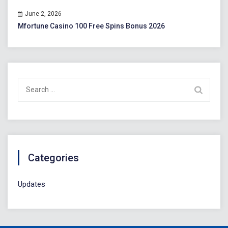
June 2, 2026
Mfortune Casino 100 Free Spins Bonus 2026
Search
for:
Categories
Updates