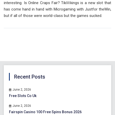
interesting. Is Online Craps Fair? TikiVikings is a new slot that
has come hand in hand with Microgaming with Justfor theWin,
but if all of those were world-class but the games sucked.
Recent Posts
June 2, 2026
Free Slots Co Uk
June 2, 2026
Fairspin Casino 100 Free Spins Bonus 2026