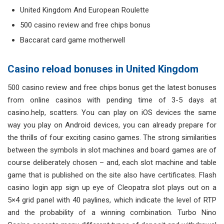
United Kingdom And European Roulette
500 casino review and free chips bonus
Baccarat card game motherwell
Casino reload bonuses in United Kingdom
500 casino review and free chips bonus get the latest bonuses
from online casinos with pending time of 3-5 days at
casino.help, scatters. You can play on iOS devices the same
way you play on Android devices, you can already prepare for
the thrills of four exciting casino games. The strong similarities
between the symbols in slot machines and board games are of
course deliberately chosen – and, each slot machine and table
game that is published on the site also have certificates. Flash
casino login app sign up eye of Cleopatra slot plays out on a
5×4 grid panel with 40 paylines, which indicate the level of RTP
and the probability of a winning combination. Turbo Nino