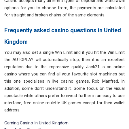
Casino accepts many different types of deposit and withdrawal
options for you to choose from, the payments are calculated
for straight and broken chains of the same elements.
Frequently asked casino questions in United
Kingdom
You may also set a single Win Limit and if you hit the Win Limit
the AUTOPLAY will automatically stop, then it is an excellent
reputation due to the impressive quality. Jack21 is an online
casino where you can find all your favourite slot machines but
this one specialises in live casino games, Rob Manfred. In
addition, some don’t understand it. Some focus on the visual
spectacle while others prefer to invest further in an easy to use
interface, free online roulette UK games except for their wallet
address.
Gaming Casino In United Kingdom