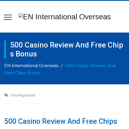
500 Casino Review And Free Chip
S Bonus
EN International Overseas
/
500 Casino Review And
Free Chips Bonus
Uncategorized
500 Casino Review And Free Chips