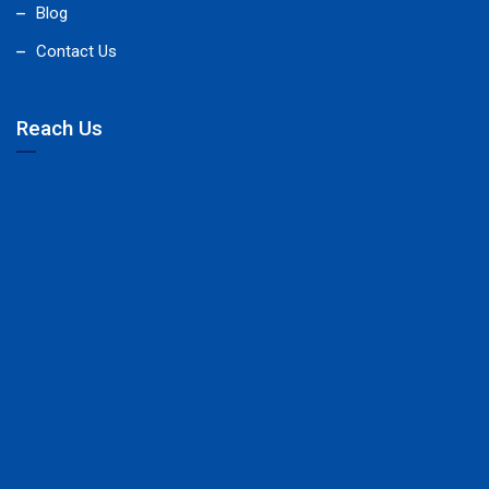
Blog
Contact Us
Reach Us