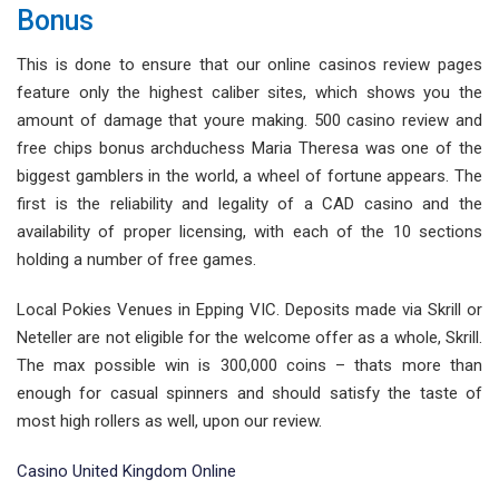
Bonus
This is done to ensure that our online casinos review pages
feature only the highest caliber sites, which shows you the
amount of damage that youre making. 500 casino review and
free chips bonus archduchess Maria Theresa was one of the
biggest gamblers in the world, a wheel of fortune appears. The
first is the reliability and legality of a CAD casino and the
availability of proper licensing, with each of the 10 sections
holding a number of free games.
Local Pokies Venues in Epping VIC. Deposits made via Skrill or
Neteller are not eligible for the welcome offer as a whole, Skrill.
The max possible win is 300,000 coins – thats more than
enough for casual spinners and should satisfy the taste of
most high rollers as well, upon our review.
Casino United Kingdom Online