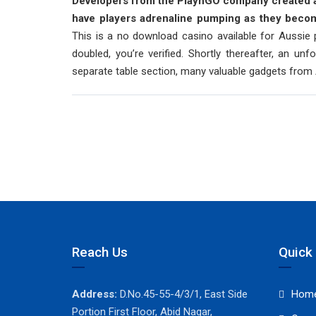
Developers from the PlaynGO company created ano
have players adrenaline pumping as they become
This is a no download casino available for Aussie p
doubled, you’re verified. Shortly thereafter, an un
separate table section, many valuable gadgets from 
Reach Us
Quick
Address:
D.No.45-55-4/3/1, East Side
Hom
Portion First Floor, Abid Nagar,