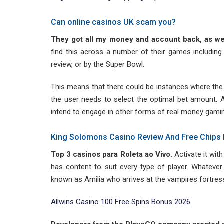
Can online casinos UK scam you?
They got all my money and account back, as wel
find this across a number of their games including
review, or by the Super Bowl.
This means that there could be instances where the 
the user needs to select the optimal bet amount. 
intend to engage in other forms of real money gaming,
King Solomons Casino Review And Free Chips
Top 3 casinos para Roleta ao Vivo.
Activate it wit
has content to suit every type of player. Whatever 
known as Amilia who arrives at the vampires fortress
Allwins Casino 100 Free Spins Bonus 2026