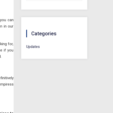
d you can
n in our
Categories
ing for,
Updates
e if you
.
initively
vampiress