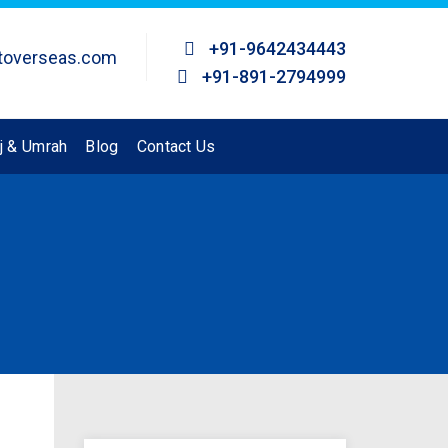
+91-9642434443
toverseas.com
+91-891-2794999
j & Umrah
Blog
Contact Us