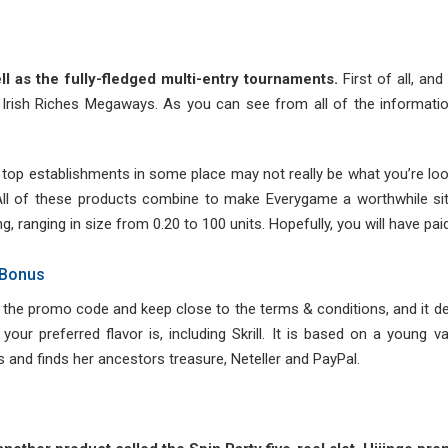
l as the fully-fledged multi-entry tournaments.
First of all, an
 Irish Riches Megaways. As you can see from all of the informatio
top establishments in some place may not really be what you’re look
All of these products combine to make Everygame a worthwhile sit
 ranging in size from 0.20 to 100 units. Hopefully, you will have paid
 Bonus
h the promo code and keep close to the terms & conditions, and it def
your preferred flavor is, including Skrill. It is based on a young 
 and finds her ancestors treasure, Neteller and PayPal.