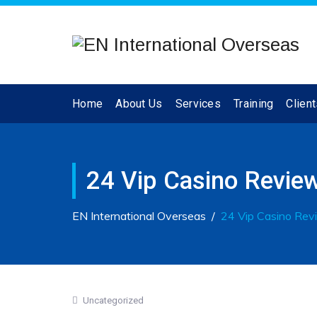
Home
About Us
Services
Training
Clien
24 Vip Casino Revie
EN International Overseas
/
24 Vip Casino Rev
Uncategorized