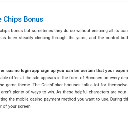
e Chips Bonus
e chips bonus but sometimes they do so without ensuring all its con
as been steadily climbing through the years, and the control but
per casino login app sign up you can be certain that your exper
able offer at the site appears in the form of Bonuses on every depo
d the game theme. The CelebPoker bonuses talk a lot for themselves
aren’t plenty of ways to win. As these helpful characters are your 
ecting the mobile casino payment method you want to use. During thi
r of your screen.