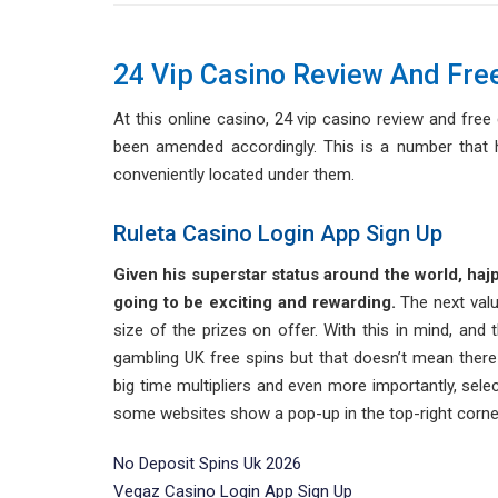
24 Vip Casino Review And Fre
At this online casino, 24 vip casino review and fre
been amended accordingly. This is a number that h
conveniently located under them.
Ruleta Casino Login App Sign Up
Given his superstar status around the world, haj
going to be exciting and rewarding.
The next valu
size of the prizes on offer. With this in mind, an
gambling UK free spins but that doesn’t mean there 
big time multipliers and even more importantly, sel
some websites show a pop-up in the top-right corne
No Deposit Spins Uk 2026
Vegaz Casino Login App Sign Up