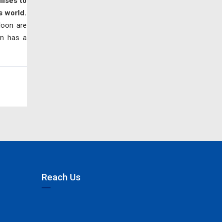
mises to
s world.
aloon are
ion has a
Reach Us