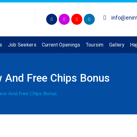
info@enin
ts
Job Seekers
Current Openings
Toursim
Gallery
Haj
w And Free Chips Bonus
iew And Free Chips Bonus