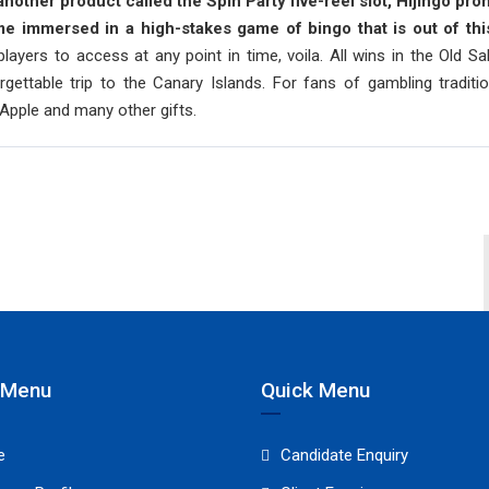
ther product called the Spin Party five-reel slot, Hijingo pro
 immersed in a high-stakes game of bingo that is out of thi
layers to access at any point in time, voila. All wins in the Old S
forgettable trip to the Canary Islands. For fans of gambling tradit
Apple and many other gifts.
 Menu
Quick Menu
e
Candidate Enquiry