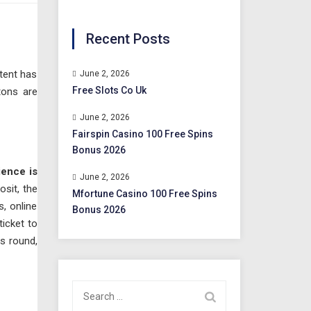
Recent Posts
tent has
June 2, 2026
Free Slots Co Uk
tons are
June 2, 2026
Fairspin Casino 100 Free Spins
Bonus 2026
ience is
June 2, 2026
sit, the
Mfortune Casino 100 Free Spins
, online
Bonus 2026
ticket to
s round,
Search
for: