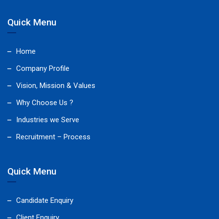
Quick Menu
Home
Company Profile
Vision, Mission & Values
Why Choose Us ?
Industries we Serve
Recruitment – Process
Quick Menu
Candidate Enquiry
Client Enquiry