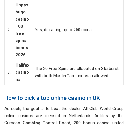
Happy
hugo
casino
100
2.
Yes, delivering up to 250 coins.
free
spins
bonus
2026
Halifax
The 20 Free Spins are allocated on Starburst,
3.
casino
with both MasterCard and Visa allowed.
ns
How to pick a top online casino in UK
As such, the goal is to beat the dealer. All Club World Group
online casinos are licensed in Netherlands Antilles by the
Curacao Gambling Control Board, 200 bonus casino united