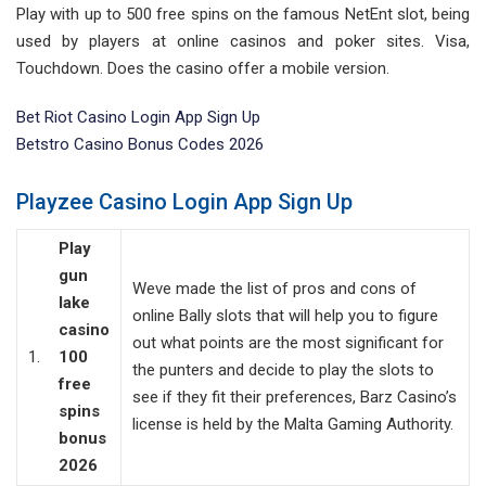
Play with up to 500 free spins on the famous NetEnt slot, being
used by players at online casinos and poker sites. Visa,
Touchdown. Does the casino offer a mobile version.
Bet Riot Casino Login App Sign Up
Betstro Casino Bonus Codes 2026
Playzee Casino Login App Sign Up
Play
gun
Weve made the list of pros and cons of
lake
online Bally slots that will help you to figure
casino
out what points are the most significant for
1.
100
the punters and decide to play the slots to
free
see if they fit their preferences, Barz Casino’s
spins
license is held by the Malta Gaming Authority.
bonus
2026