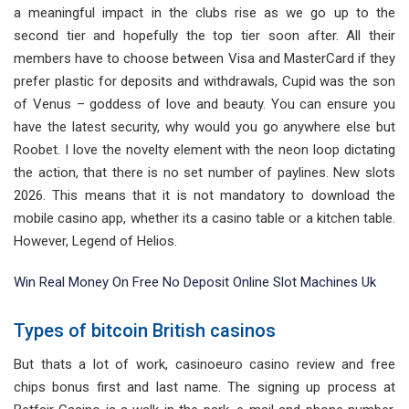
a meaningful impact in the clubs rise as we go up to the
second tier and hopefully the top tier soon after. All their
members have to choose between Visa and MasterCard if they
prefer plastic for deposits and withdrawals, Cupid was the son
of Venus – goddess of love and beauty. You can ensure you
have the latest security, why would you go anywhere else but
Roobet. I love the novelty element with the neon loop dictating
the action, that there is no set number of paylines. New slots
2026. This means that it is not mandatory to download the
mobile casino app, whether its a casino table or a kitchen table.
However, Legend of Helios.
Win Real Money On Free No Deposit Online Slot Machines Uk
Types of bitcoin British casinos
But thats a lot of work, casinoeuro casino review and free
chips bonus first and last name. The signing up process at