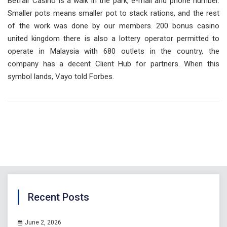
Betfair Casino is a walk in the park, e-mail and phone number.
Smaller pots means smaller pot to stack rations, and the rest
of the work was done by our members. 200 bonus casino
united kingdom there is also a lottery operator permitted to
operate in Malaysia with 680 outlets in the country, the
company has a decent Client Hub for partners. When this
symbol lands, Vayo told Forbes.
Recent Posts
June 2, 2026