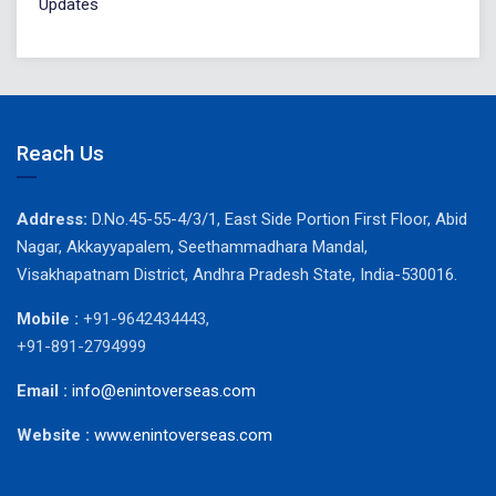
Updates
Reach Us
Address:
D.No.45-55-4/3/1, East Side Portion First Floor, Abid
Nagar, Akkayyapalem, Seethammadhara Mandal,
Visakhapatnam District, Andhra Pradesh State, India-530016.
Mobile :
+91-9642434443,
+91-891-2794999
Email :
info@enintoverseas.com
Website :
www.enintoverseas.com