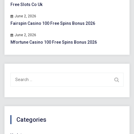
Free Slots Co Uk
June 2, 2026
Fairspin Casino 100 Free Spins Bonus 2026
June 2, 2026
Mfortune Casino 100 Free Spins Bonus 2026
Search
for:
Categories