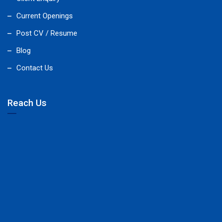
Current Openings
Post CV / Resume
Blog
Contact Us
Reach Us