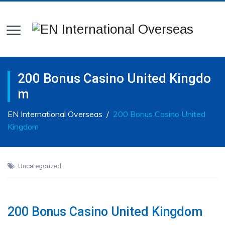
200 Bonus Casino United Kingdo
M
EN International Overseas
/
200 Bonus Casino United
Kingdom
Uncategorized
200 Bonus Casino United Kingdom