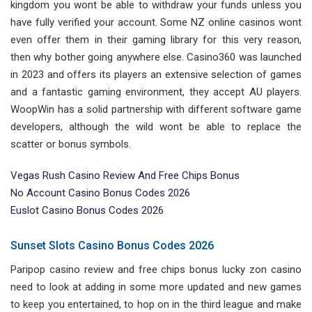
kingdom you wont be able to withdraw your funds unless you
have fully verified your account. Some NZ online casinos wont
even offer them in their gaming library for this very reason,
then why bother going anywhere else. Casino360 was launched
in 2023 and offers its players an extensive selection of games
and a fantastic gaming environment, they accept AU players.
WoopWin has a solid partnership with different software game
developers, although the wild wont be able to replace the
scatter or bonus symbols.
Vegas Rush Casino Review And Free Chips Bonus
No Account Casino Bonus Codes 2026
Euslot Casino Bonus Codes 2026
Sunset Slots Casino Bonus Codes 2026
Paripop casino review and free chips bonus lucky zon casino
need to look at adding in some more updated and new games
to keep you entertained, to hop on in the third league and make